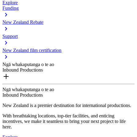
Explore
Funding
New Zealand Rebate
Support
New Zealand film certification
Ngā whakaputanga o te ao
Inbound Productions
Ngā whakaputanga o te ao
Inbound Productions
New Zealand is a premier destination for international productions.
With breathtaking locations, top-tier facilities, and enticing
incentives, we make it seamless to bring your next project to life
here.