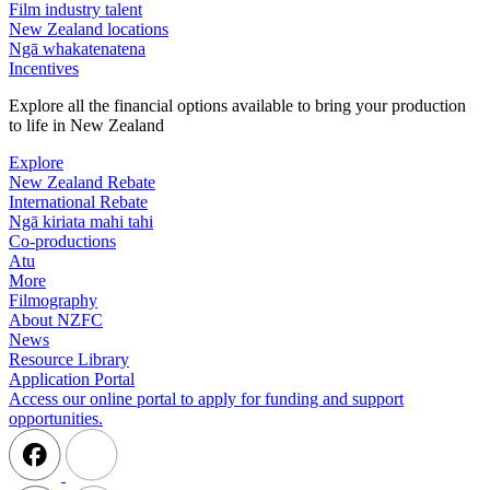
Film industry talent
New Zealand locations
Ngā whakatenatena
Incentives
Explore all the financial options available to bring your production
to life in New Zealand
Explore
New Zealand Rebate
International Rebate
Ngā kiriata mahi tahi
Co-productions
Atu
More
Filmography
About NZFC
News
Resource Library
Application Portal
Access our online portal to apply for funding and support
opportunities.