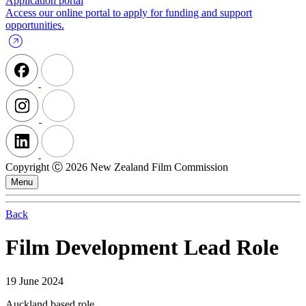
Application portal
Access our online portal to apply for funding and support
opportunities.
Copyright Ⓒ 2026 New Zealand Film Commission
Menu
Back
Film Development Lead Role
19 June 2024
Auckland based role