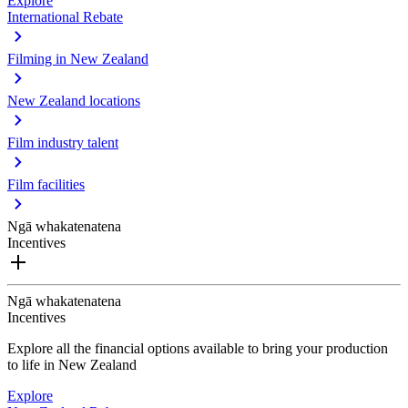
Explore
International Rebate
Filming in New Zealand
New Zealand locations
Film industry talent
Film facilities
Ngā whakatenatena
Incentives
Ngā whakatenatena
Incentives
Explore all the financial options available to bring your production
to life in New Zealand
Explore