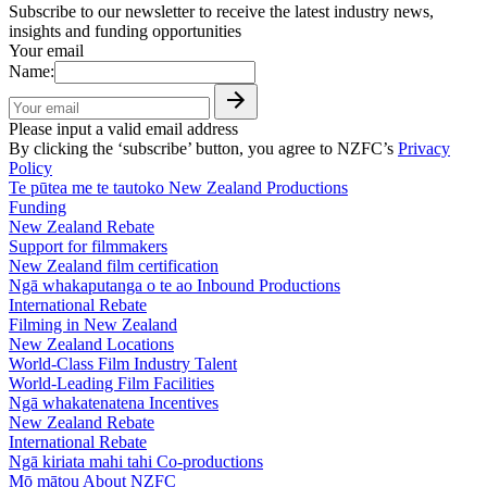
Subscribe to our newsletter to receive the latest industry news,
insights and funding opportunities
Your email
Name:
Please input a valid email address
By clicking the ‘subscribe’ button, you agree to NZFC’s
Privacy
Policy
Te pūtea me te tautoko
New Zealand Productions
Funding
New Zealand Rebate
Support for filmmakers
New Zealand film certification
Ngā whakaputanga o te ao
Inbound Productions
International Rebate
Filming in New Zealand
New Zealand Locations
World-Class Film Industry Talent
World-Leading Film Facilities
Ngā whakatenatena
Incentives
New Zealand Rebate
International Rebate
Ngā kiriata mahi tahi
Co-productions
Mō mātou
About NZFC