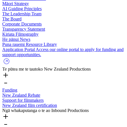
Māori Strategy
AI Guiding Principles
The Leadership Team
The Board
Corporate Documents
Transparency Statement
Kiriata
Filmography
He pānui
News
Puna rauemi
Resource Library
Application Portal
Access our online portal to apply for funding and
support opportunities.
Te pūtea me te tautoko
New Zealand Productions
Funding
New Zealand Rebate
Support for filmmakers
New Zealand film certification
Ngā whakaputanga o te ao
Inbound Productions