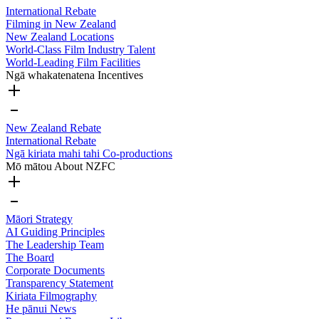
International Rebate
Filming in New Zealand
New Zealand Locations
World-Class Film Industry Talent
World-Leading Film Facilities
Ngā whakatenatena
Incentives
New Zealand Rebate
International Rebate
Ngā kiriata mahi tahi
Co-productions
Mō mātou
About NZFC
Māori Strategy
AI Guiding Principles
The Leadership Team
The Board
Corporate Documents
Transparency Statement
Kiriata
Filmography
He pānui
News