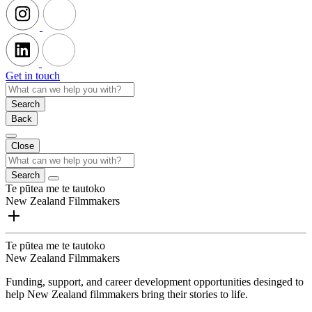
Get in touch
Search
Back
Close
Search
Te pūtea me te tautoko
New Zealand Filmmakers
Te pūtea me te tautoko
New Zealand Filmmakers
Funding, support, and career development opportunities desinged to
help New Zealand filmmakers bring their stories to life.