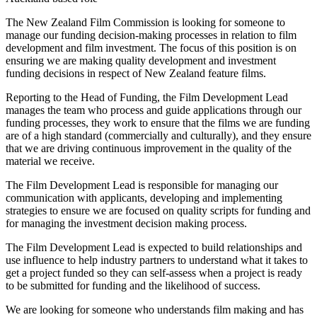
The New Zealand Film Commission is looking for someone to
manage our funding decision-making processes in relation to film
development and film investment. The focus of this position is on
ensuring we are making quality development and investment
funding decisions in respect of New Zealand feature films.
Reporting to the Head of Funding, the Film Development Lead
manages the team who process and guide applications through our
funding processes, they work to ensure that the films we are funding
are of a high standard (commercially and culturally), and they ensure
that we are driving continuous improvement in the quality of the
material we receive.
The Film Development Lead is responsible for managing our
communication with applicants, developing and implementing
strategies to ensure we are focused on quality scripts for funding and
for managing the investment decision making process.
The Film Development Lead is expected to build relationships and
use influence to help industry partners to understand what it takes to
get a project funded so they can self-assess when a project is ready
to be submitted for funding and the likelihood of success.
We are looking for someone who understands film making and has