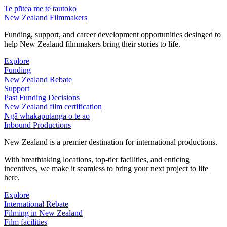
Te pūtea me te tautoko
New Zealand Filmmakers
Funding, support, and career development opportunities desinged to
help New Zealand filmmakers bring their stories to life.
Explore
Funding
New Zealand Rebate
Support
Past Funding Decisions
New Zealand film certification
Ngā whakaputanga o te ao
Inbound Productions
New Zealand is a premier destination for international productions.
With breathtaking locations, top-tier facilities, and enticing
incentives, we make it seamless to bring your next project to life
here.
Explore
International Rebate
Filming in New Zealand
Film facilities