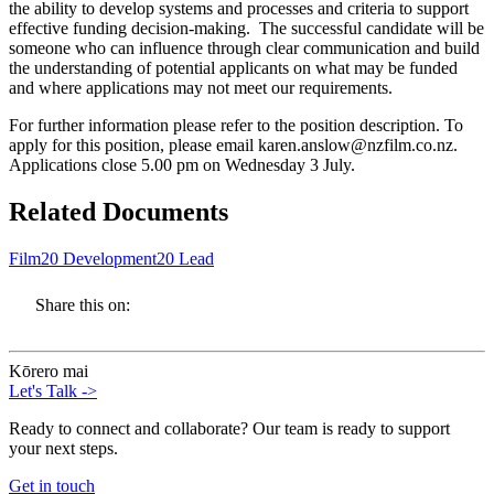
the ability to develop systems and processes and criteria to support
effective funding decision-making. The successful candidate will be
someone who can influence through clear communication and build
the understanding of potential applicants on what may be funded
and where applications may not meet our requirements.
For further information please refer to the position description. To
apply for this position, please email karen.anslow@nzfilm.co.nz.
Applications close 5.00 pm on Wednesday 3 July.
Related Documents
Film20 Development20 Lead
Share this on:
Kōrero mai
Let's Talk
->
Ready to connect and collaborate? Our team is ready to support
your next steps.
Get in touch