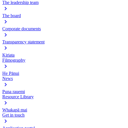
The leadership team
The board
Corporate documents
Transparency statement
Kiriata
Filmography
He Pānui
News
Puna rauemi
Resource Library
Whakapā mai
Get in touch