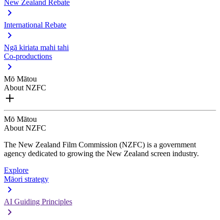
New Zealand Rebate
International Rebate
Ngā kiriata mahi tahi
Co-productions
Mō Mātou
About NZFC
Mō Mātou
About NZFC
The New Zealand Film Commission (NZFC) is a government
agency dedicated to growing the New Zealand screen industry.
Explore
Māori strategy
AI Guiding Principles