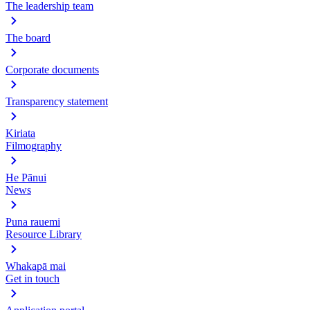
The leadership team
The board
Corporate documents
Transparency statement
Kiriata
Filmography
He Pānui
News
Puna rauemi
Resource Library
Whakapā mai
Get in touch