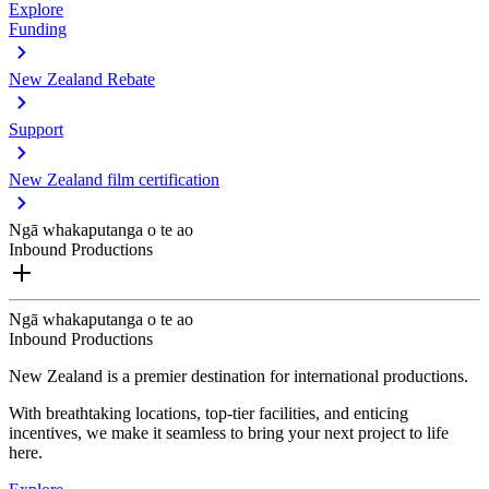
Explore
Funding
New Zealand Rebate
Support
New Zealand film certification
Ngā whakaputanga o te ao
Inbound Productions
Ngā whakaputanga o te ao
Inbound Productions
New Zealand is a premier destination for international productions.
With breathtaking locations, top-tier facilities, and enticing
incentives, we make it seamless to bring your next project to life
here.