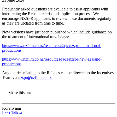
21 June 2024
Frequently asked questions are available to assist applicants with
interpreting the Rebate criteria and application process. We
encourage NZSPR applicants to review these documents regularly
as they are updated from time to time.
New versions have just been published which include guidance on
the treatment of international travel days:
https://www.nzfilm.co.nz/resources/faqs-nzspr-international-
productions
https://www.nzfilm.co.nz/resources/faqs-nzspr-new-zealand-
productions
Any queries relating to the Rebates can be directed to the Incentives
Team via
nzspr@nzfilm.co.nz
Share this on:
Kōrero mai
Let's Talk
->