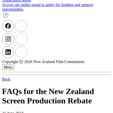
Application portal
Access our online portal to apply for funding and support
opportunities.
Copyright Ⓒ 2026 New Zealand Film Commission
Menu
Back
FAQs for the New Zealand
Screen Production Rebate