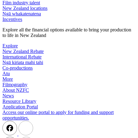
Film industry talent
New Zealand locations
Ngā whakatenatena
Incentives
Explore all the financial options available to bring your production
to life in New Zealand
Explore
New Zealand Rebate
International Rebate
Ngā kiriata mahi tahi
Co-productions
Atu
More
Filmography
About NZFC
News
Resource Library
Application Portal
Access our online portal to apply for funding and support
opportunities.