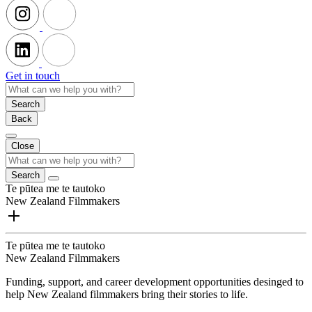
Get in touch
Search
Back
Close
Search
Te pūtea me te tautoko
New Zealand Filmmakers
Te pūtea me te tautoko
New Zealand Filmmakers
Funding, support, and career development opportunities desinged to
help New Zealand filmmakers bring their stories to life.