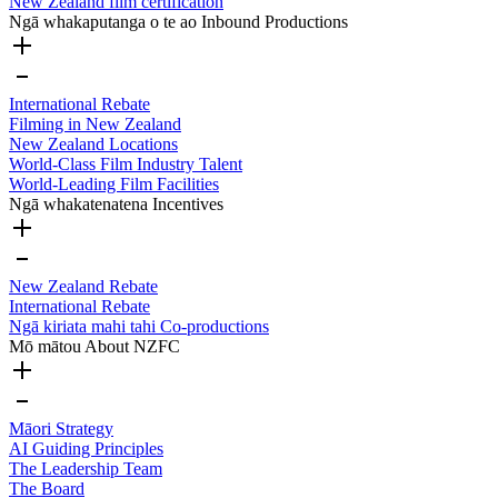
New Zealand film certification
Ngā whakaputanga o te ao
Inbound Productions
International Rebate
Filming in New Zealand
New Zealand Locations
World-Class Film Industry Talent
World-Leading Film Facilities
Ngā whakatenatena
Incentives
New Zealand Rebate
International Rebate
Ngā kiriata mahi tahi
Co-productions
Mō mātou
About NZFC
Māori Strategy
AI Guiding Principles
The Leadership Team
The Board