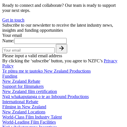
Ready to connect and collaborate? Our team is ready to support
your next steps.
Get in touch
Subscribe to our newsletter to receive the latest industry news,
insights and funding opportunities
Your email
Name:
Please input a valid email address
By clicking the ‘subscribe’ button, you agree to NZFC’s
Privacy
Policy
Te pūtea me te tautoko
New Zealand Productions
Funding
New Zealand Rebate
Support for filmmakers
New Zealand film certification
Ngā whakaputanga o te ao
Inbound Productions
International Rebate
Filming in New Zealand
New Zealand Locations
World-Class Film Industry Talent
World-Leading Film Facilities