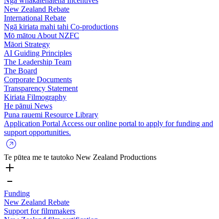
Ngā whakatenatena
Incentives
New Zealand Rebate
International Rebate
Ngā kiriata mahi tahi
Co-productions
Mō mātou
About NZFC
Māori Strategy
AI Guiding Principles
The Leadership Team
The Board
Corporate Documents
Transparency Statement
Kiriata
Filmography
He pānui
News
Puna rauemi
Resource Library
Application Portal
Access our online portal to apply for funding and
support opportunities.
Te pūtea me te tautoko
New Zealand Productions
Funding
New Zealand Rebate
Support for filmmakers