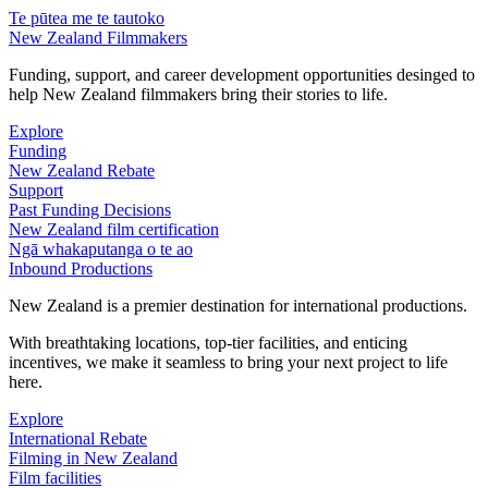
Te pūtea me te tautoko
New Zealand Filmmakers
Funding, support, and career development opportunities desinged to
help New Zealand filmmakers bring their stories to life.
Explore
Funding
New Zealand Rebate
Support
Past Funding Decisions
New Zealand film certification
Ngā whakaputanga o te ao
Inbound Productions
New Zealand is a premier destination for international productions.
With breathtaking locations, top-tier facilities, and enticing
incentives, we make it seamless to bring your next project to life
here.
Explore
International Rebate
Filming in New Zealand
Film facilities