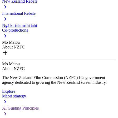
New Zealand Rebate
International Rebate
Ngā kiriata mahi tahi
Co-productions
Mō Mātou
About NZFC
Mō Mātou
About NZFC
The New Zealand Film Commission (NZFC) is a government
agency dedicated to growing the New Zealand screen industry.
Explore
Māori strategy
AI Guiding Principles