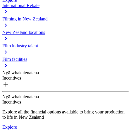
Explore
International Rebate
Filming in New Zealand
New Zealand locations
Film industry talent
Film facilities
Ngā whakatenatena
Incentives
Ngā whakatenatena
Incentives
Explore all the financial options available to bring your production
to life in New Zealand
Explore