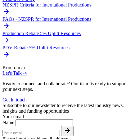
NZSPR Criteria for International Productions
FAQs - NZSPR for International Productions
Production Rebate 5% Uplift Resources
PDV Rebate 5% Uplift Resources
Kōrero mai
Let's Talk
->
Ready to connect and collaborate? Our team is ready to support
your next steps.
Get in touch
Subscribe to our newsletter to receive the latest industry news,
insights and funding opportunities
Your email
Name:
Please input a valid email address