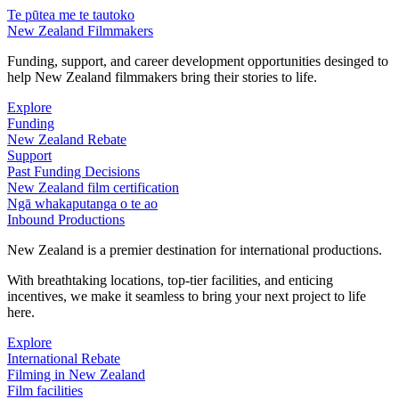
Te pūtea me te tautoko
New Zealand Filmmakers
Funding, support, and career development opportunities desinged to
help New Zealand filmmakers bring their stories to life.
Explore
Funding
New Zealand Rebate
Support
Past Funding Decisions
New Zealand film certification
Ngā whakaputanga o te ao
Inbound Productions
New Zealand is a premier destination for international productions.
With breathtaking locations, top-tier facilities, and enticing
incentives, we make it seamless to bring your next project to life
here.
Explore
International Rebate
Filming in New Zealand
Film facilities