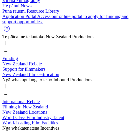
Kiriata
Filmography
He pānui
News
Puna rauemi
Resource Library
Application Portal
Access our online portal to apply for funding and
support opportunities.
Te pūtea me te tautoko
New Zealand Productions
Funding
New Zealand Rebate
Support for filmmakers
New Zealand film certification
Ngā whakaputanga o te ao
Inbound Productions
International Rebate
Filming in New Zealand
New Zealand Locations
World-Class Film Industry Talent
World-Leading Film Facilities
Ngā whakatenatena
Incentives