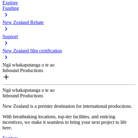
Explore
Funding
New Zealand Rebate
Support
New Zealand film certification
Ngā whakaputanga o te ao
Inbound Productions
Ngā whakaputanga o te ao
Inbound Productions
New Zealand is a premier destination for international productions.
With breathtaking locations, top-tier facilities, and enticing
incentives, we make it seamless to bring your next project to life
here.