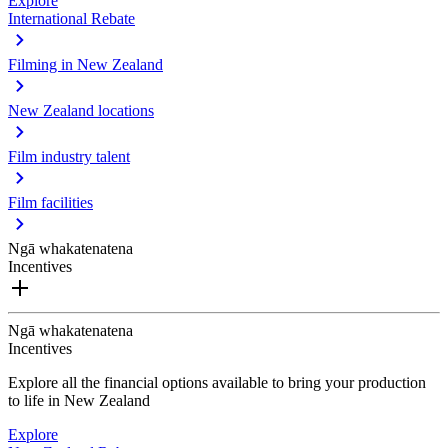
Explore
International Rebate
Filming in New Zealand
New Zealand locations
Film industry talent
Film facilities
Ngā whakatenatena
Incentives
Ngā whakatenatena
Incentives
Explore all the financial options available to bring your production
to life in New Zealand
Explore