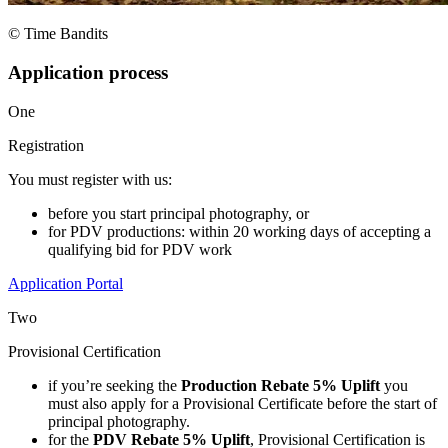
© Time Bandits
Application process
One
Registration
You must register with us:
before you start principal photography, or
for PDV productions: within 20 working days of accepting a
qualifying bid for PDV work
Application Portal
Two
Provisional Certification
if you’re seeking the
Production Rebate 5% Uplift
you
must also apply for a Provisional Certificate before the start of
principal photography.
for the
PDV Rebate 5% Uplift
, Provisional Certification is