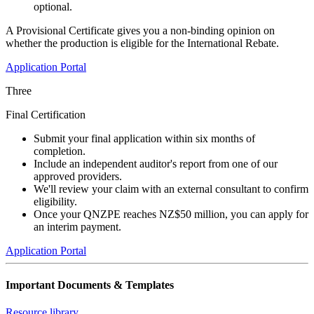
optional.
A Provisional Certificate gives you a non-binding opinion on
whether the production is eligible for the International Rebate.
Application Portal
Three
Final Certification
Submit your final application within six months of
completion.
Include an independent auditor's report from one of our
approved providers.
We'll review your claim with an external consultant to confirm
eligibility.
Once your QNZPE reaches NZ$50 million, you can apply for
an interim payment.
Application Portal
Important Documents & Templates
Resource library