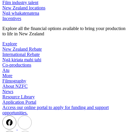
Film industry talent
New Zealand locations
Ngā whakatenatena
Incentives
Explore all the financial options available to bring your production
to life in New Zealand
Explore
New Zealand Rebate
International Rebate
Ngā kiriata mahi tahi
Co-productions
Atu
More
Filmography
About NZFC
News
Resource Library
Application Portal
Access our online portal to apply for funding and support
opportunities.