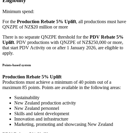
Eligibility
Minimum spend:
For the
Production Rebate 5% Uplift
, all productions must have
QNZPE of NZ$20 million or more
There is no separate QNZPE threshold for the
PDV Rebate 5%
Uplift
. PDV productions with QNZPE of NZ$250,000 or more,
that start PDV Activity on or after 1 January 2026, are eligible to
apply.
Points-based system
Production Rebate 5% Uplift
Productions must achieve a minimum of 40 points out of a
maximum 85 points. Points are available in the following areas:
Sustainability
New Zealand production activity
New Zealand personnel
Skills and talent development
Innovation and infrastructure
Marketing, promoting and showcasing New Zealand