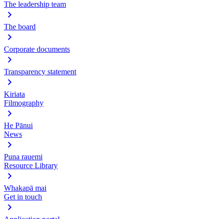
The leadership team
The board
Corporate documents
Transparency statement
Kiriata
Filmography
He Pānui
News
Puna rauemi
Resource Library
Whakapā mai
Get in touch