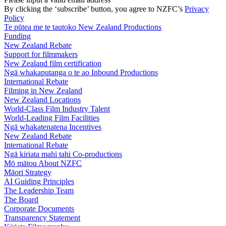
By clicking the ‘subscribe’ button, you agree to NZFC’s
Privacy
Policy
Te pūtea me te tautoko
New Zealand Productions
Funding
New Zealand Rebate
Support for filmmakers
New Zealand film certification
Ngā whakaputanga o te ao
Inbound Productions
International Rebate
Filming in New Zealand
New Zealand Locations
World-Class Film Industry Talent
World-Leading Film Facilities
Ngā whakatenatena
Incentives
New Zealand Rebate
International Rebate
Ngā kiriata mahi tahi
Co-productions
Mō mātou
About NZFC
Māori Strategy
AI Guiding Principles
The Leadership Team
The Board
Corporate Documents
Transparency Statement