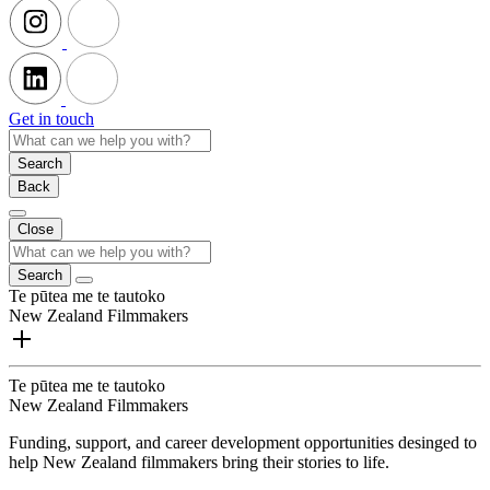
Get in touch
Search
Back
Close
Search
Te pūtea me te tautoko
New Zealand Filmmakers
Te pūtea me te tautoko
New Zealand Filmmakers
Funding, support, and career development opportunities desinged to
help New Zealand filmmakers bring their stories to life.