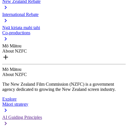
New Zealand Rebate
International Rebate
Ngā kiriata mahi tahi
Co-productions
Mō Mātou
About NZFC
Mō Mātou
About NZFC
The New Zealand Film Commission (NZFC) is a government
agency dedicated to growing the New Zealand screen industry.
Explore
Māori strategy
AI Guiding Principles