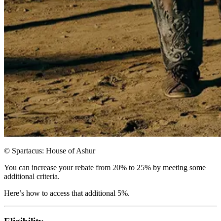
© Spartacus: House of Ashur
You can increase your rebate from 20% to 25% by meeting some
additional criteria.
Here’s how to access that additional 5%.