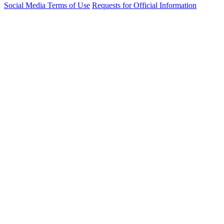
Social Media Terms of Use
Requests for Official Information