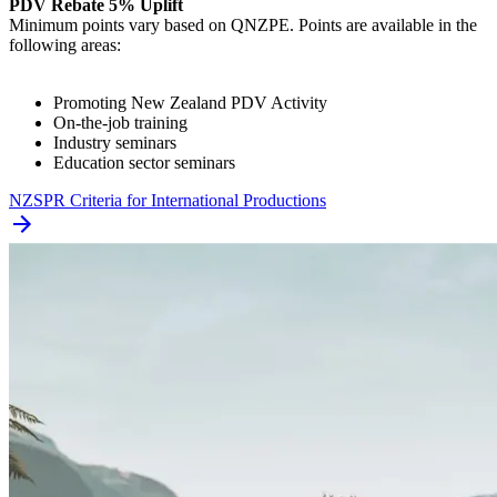
PDV Rebate 5% Uplift
Minimum points vary based on QNZPE. Points are available in the
following areas:
Promoting New Zealand PDV Activity
On-the-job training
Industry seminars
Education sector seminars
NZSPR Criteria for International Productions