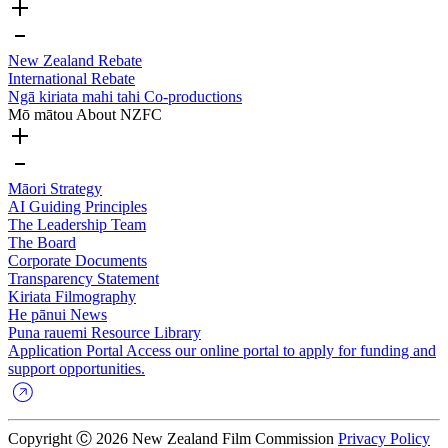
New Zealand Rebate
International Rebate
Ngā kiriata mahi tahi
Co-productions
Mō mātou
About NZFC
Māori Strategy
AI Guiding Principles
The Leadership Team
The Board
Corporate Documents
Transparency Statement
Kiriata
Filmography
He pānui
News
Puna rauemi
Resource Library
Application Portal
Access our online portal to apply for funding and
support opportunities.
Copyright Ⓒ 2026 New Zealand Film Commission
Privacy Policy