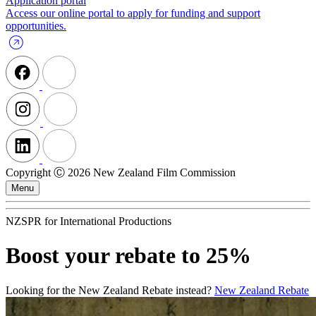
Application portal
Access our online portal to apply for funding and support
opportunities.
Copyright Ⓒ 2026 New Zealand Film Commission
Menu
NZSPR for International Productions
Boost your rebate to 25%
Looking for the New Zealand Rebate instead?
New Zealand Rebate