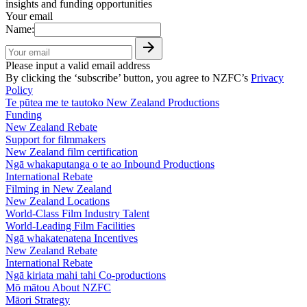
insights and funding opportunities
Your email
Name:
Please input a valid email address
By clicking the ‘subscribe’ button, you agree to NZFC’s
Privacy
Policy
Te pūtea me te tautoko
New Zealand Productions
Funding
New Zealand Rebate
Support for filmmakers
New Zealand film certification
Ngā whakaputanga o te ao
Inbound Productions
International Rebate
Filming in New Zealand
New Zealand Locations
World-Class Film Industry Talent
World-Leading Film Facilities
Ngā whakatenatena
Incentives
New Zealand Rebate
International Rebate
Ngā kiriata mahi tahi
Co-productions
Mō mātou
About NZFC
Māori Strategy