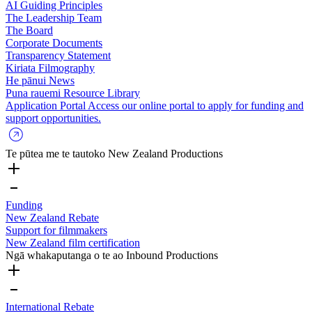
AI Guiding Principles
The Leadership Team
The Board
Corporate Documents
Transparency Statement
Kiriata
Filmography
He pānui
News
Puna rauemi
Resource Library
Application Portal
Access our online portal to apply for funding and
support opportunities.
Te pūtea me te tautoko
New Zealand Productions
Funding
New Zealand Rebate
Support for filmmakers
New Zealand film certification
Ngā whakaputanga o te ao
Inbound Productions
International Rebate