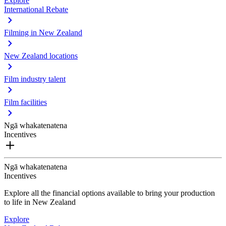
Explore
International Rebate
Filming in New Zealand
New Zealand locations
Film industry talent
Film facilities
Ngā whakatenatena
Incentives
Ngā whakatenatena
Incentives
Explore all the financial options available to bring your production
to life in New Zealand
Explore