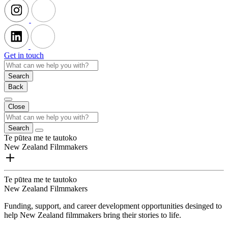
Get in touch
Search
Back
Close
Search
Te pūtea me te tautoko
New Zealand Filmmakers
Te pūtea me te tautoko
New Zealand Filmmakers
Funding, support, and career development opportunities desinged to
help New Zealand filmmakers bring their stories to life.