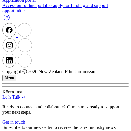
Application portal
Access our online portal to apply for funding and support
opportunities.
Copyright Ⓒ 2026 New Zealand Film Commission
Menu
Kōrero mai
Let's Talk
->
Ready to connect and collaborate? Our team is ready to support
your next steps.
Get in touch
Subscribe to our newsletter to receive the latest industry news,