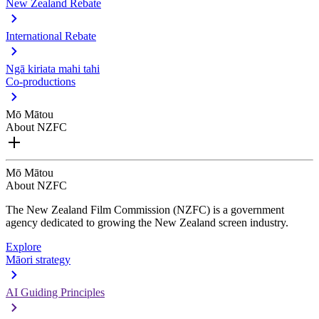
New Zealand Rebate
International Rebate
Ngā kiriata mahi tahi
Co-productions
Mō Mātou
About NZFC
Mō Mātou
About NZFC
The New Zealand Film Commission (NZFC) is a government
agency dedicated to growing the New Zealand screen industry.
Explore
Māori strategy
AI Guiding Principles