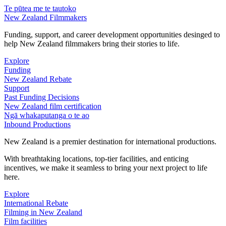
Te pūtea me te tautoko
New Zealand Filmmakers
Funding, support, and career development opportunities desinged to
help New Zealand filmmakers bring their stories to life.
Explore
Funding
New Zealand Rebate
Support
Past Funding Decisions
New Zealand film certification
Ngā whakaputanga o te ao
Inbound Productions
New Zealand is a premier destination for international productions.
With breathtaking locations, top-tier facilities, and enticing
incentives, we make it seamless to bring your next project to life
here.
Explore
International Rebate
Filming in New Zealand
Film facilities