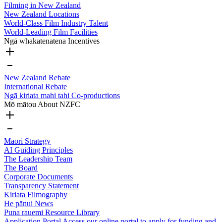
Filming in New Zealand
New Zealand Locations
World-Class Film Industry Talent
World-Leading Film Facilities
Ngā whakatenatena
Incentives
New Zealand Rebate
International Rebate
Ngā kiriata mahi tahi
Co-productions
Mō mātou
About NZFC
Māori Strategy
AI Guiding Principles
The Leadership Team
The Board
Corporate Documents
Transparency Statement
Kiriata
Filmography
He pānui
News
Puna rauemi
Resource Library
Application Portal
Access our online portal to apply for funding and