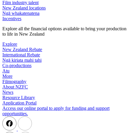
Film industry talent
New Zealand locations
Ngā whakatenatena
Incentives
Explore all the financial options available to bring your production
to life in New Zealand
Explore
New Zealand Rebate
International Rebate
Ngā kiriata mahi tahi
Co-productions
Atu
More
Filmography
About NZFC
News
Resource Library
Application Portal
Access our online portal to apply for funding and support
opportunities.