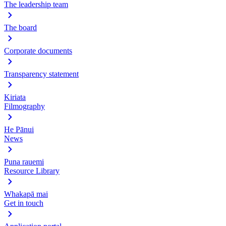
The leadership team
The board
Corporate documents
Transparency statement
Kiriata
Filmography
He Pānui
News
Puna rauemi
Resource Library
Whakapā mai
Get in touch