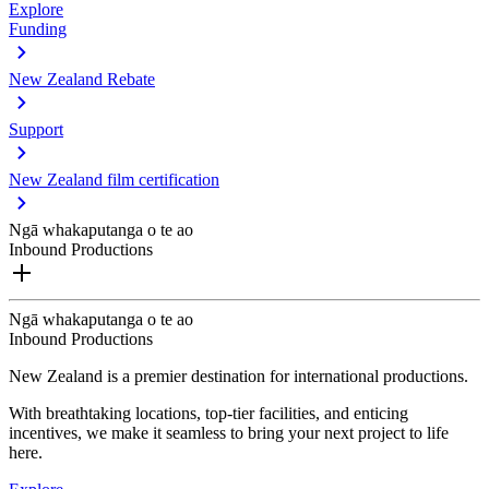
Explore
Funding
New Zealand Rebate
Support
New Zealand film certification
Ngā whakaputanga o te ao
Inbound Productions
Ngā whakaputanga o te ao
Inbound Productions
New Zealand is a premier destination for international productions.
With breathtaking locations, top-tier facilities, and enticing
incentives, we make it seamless to bring your next project to life
here.