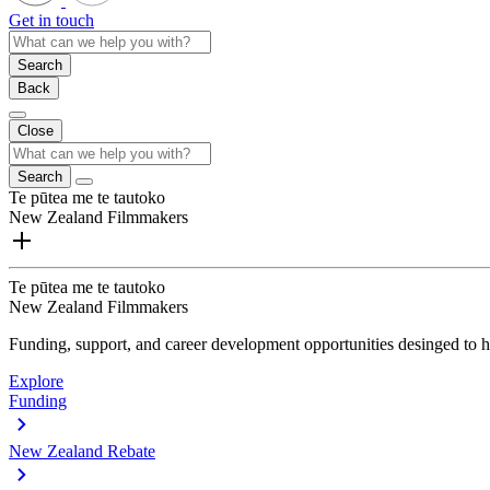
Get in touch
Search
Back
Close
Search
Te pūtea me te tautoko
New Zealand Filmmakers
Te pūtea me te tautoko
New Zealand Filmmakers
Funding, support, and career development opportunities desinged to he
Explore
Funding
New Zealand Rebate