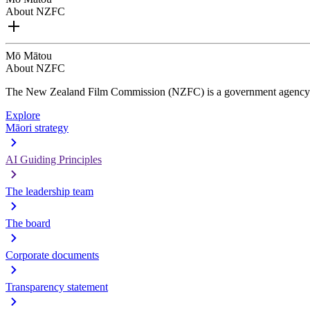
About NZFC
Mō Mātou
About NZFC
The New Zealand Film Commission (NZFC) is a government agency d
Explore
Māori strategy
AI Guiding Principles
The leadership team
The board
Corporate documents
Transparency statement