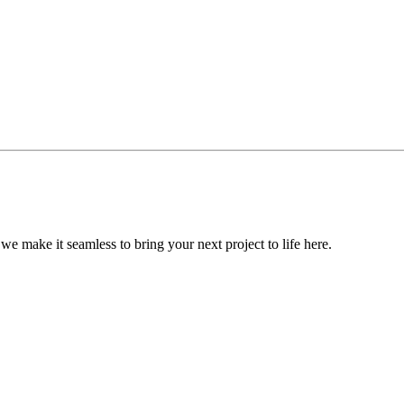
, we make it seamless to bring your next project to life here.