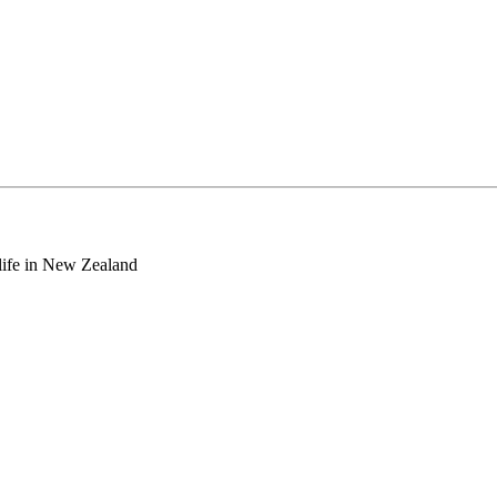
o life in New Zealand