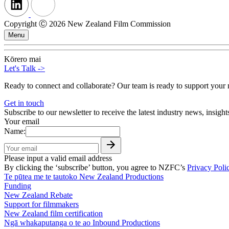
Copyright Ⓒ 2026 New Zealand Film Commission
Menu
Kōrero mai
Let's Talk
->
Ready to connect and collaborate? Our team is ready to support your n
Get in touch
Subscribe to our newsletter to receive the latest industry news, insigh
Your email
Name:
Please input a valid email address
By clicking the ‘subscribe’ button, you agree to NZFC’s
Privacy Poli
Te pūtea me te tautoko
New Zealand Productions
Funding
New Zealand Rebate
Support for filmmakers
New Zealand film certification
Ngā whakaputanga o te ao
Inbound Productions