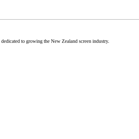
edicated to growing the New Zealand screen industry.