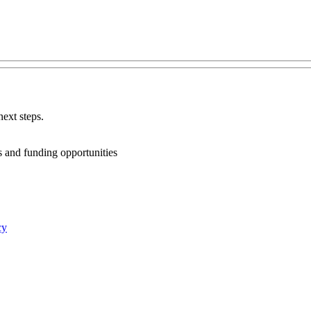
ext steps.
ts and funding opportunities
cy