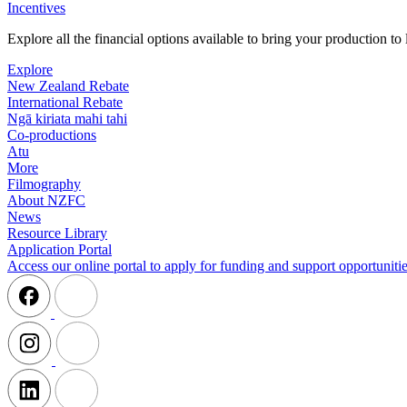
Incentives
Explore all the financial options available to bring your production t
Explore
New Zealand Rebate
International Rebate
Ngā kiriata mahi tahi
Co-productions
Atu
More
Filmography
About NZFC
News
Resource Library
Application Portal
Access our online portal to apply for funding and support opportunitie