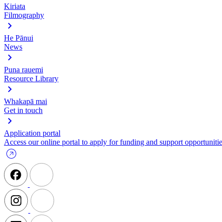
Kiriata
Filmography
He Pānui
News
Puna rauemi
Resource Library
Whakapā mai
Get in touch
Application portal
Access our online portal to apply for funding and support opportunitie