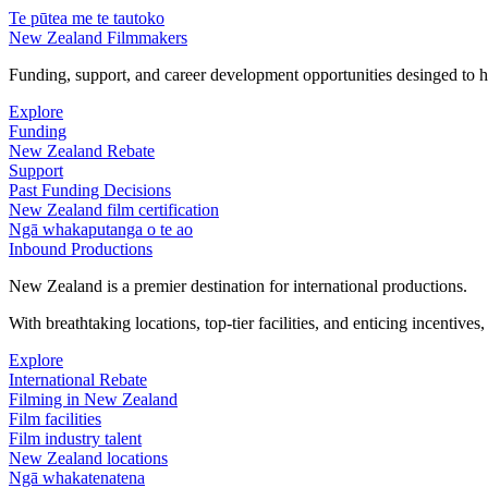
Te pūtea me te tautoko
New Zealand Filmmakers
Funding, support, and career development opportunities desinged to he
Explore
Funding
New Zealand Rebate
Support
Past Funding Decisions
New Zealand film certification
Ngā whakaputanga o te ao
Inbound Productions
New Zealand is a premier destination for international productions.
With breathtaking locations, top-tier facilities, and enticing incentives
Explore
International Rebate
Filming in New Zealand
Film facilities
Film industry talent
New Zealand locations
Ngā whakatenatena