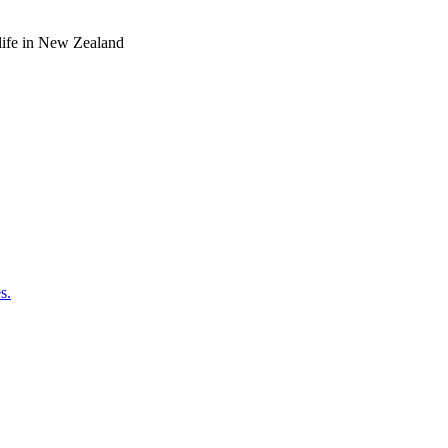
o life in New Zealand
s.