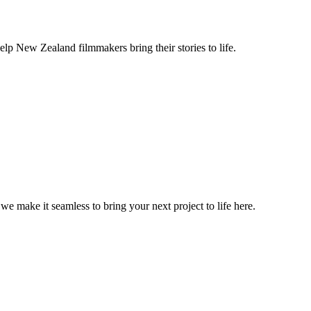
lp New Zealand filmmakers bring their stories to life.
, we make it seamless to bring your next project to life here.