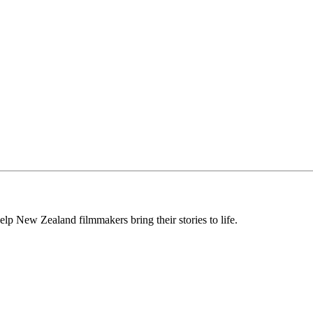
lp New Zealand filmmakers bring their stories to life.