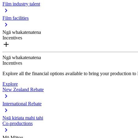
Film industry talent
Film facilities
Ngā whakatenatena
Incentives
Ngā whakatenatena
Incentives
Explore all the financial options available to bring your production t
Explore
New Zealand Rebate
International Rebate
Ngā kiriata mahi tahi
Co-productions
Mō Mātou