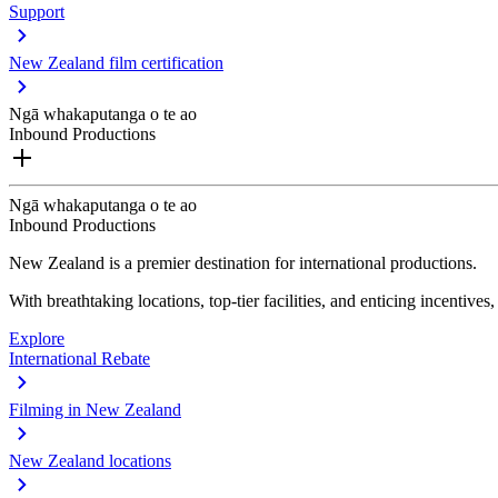
Support
New Zealand film certification
Ngā whakaputanga o te ao
Inbound Productions
Ngā whakaputanga o te ao
Inbound Productions
New Zealand is a premier destination for international productions.
With breathtaking locations, top-tier facilities, and enticing incentives
Explore
International Rebate
Filming in New Zealand
New Zealand locations