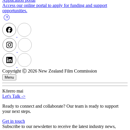
Application portal
Access our online portal to apply for funding and support
opportunities.
Copyright Ⓒ 2026 New Zealand Film Commission
Menu
Kōrero mai
Let's Talk
->
Ready to connect and collaborate? Our team is ready to support
your next steps.
Get in touch
Subscribe to our newsletter to receive the latest industry news,