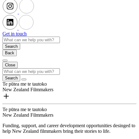
Get in touch
Search
Back
Close
Search
Te pūtea me te tautoko
New Zealand Filmmakers
Te pūtea me te tautoko
New Zealand Filmmakers
Funding, support, and career development opportunities desinged to
help New Zealand filmmakers bring their stories to life.