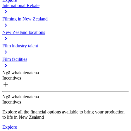
Explore
International Rebate
Filming in New Zealand
New Zealand locations
Film industry talent
Film facilities
Ngā whakatenatena
Incentives
Ngā whakatenatena
Incentives
Explore all the financial options available to bring your production
to life in New Zealand
Explore