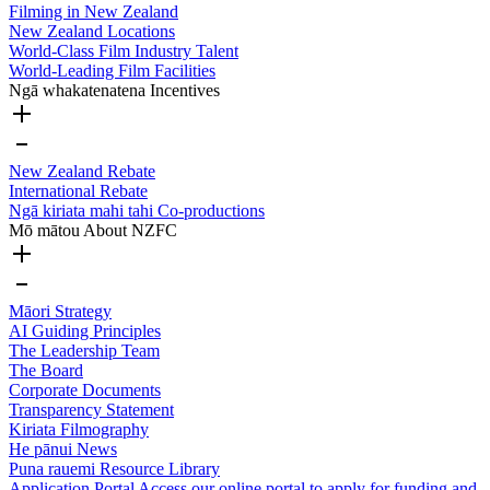
Filming in New Zealand
New Zealand Locations
World-Class Film Industry Talent
World-Leading Film Facilities
Ngā whakatenatena
Incentives
New Zealand Rebate
International Rebate
Ngā kiriata mahi tahi
Co-productions
Mō mātou
About NZFC
Māori Strategy
AI Guiding Principles
The Leadership Team
The Board
Corporate Documents
Transparency Statement
Kiriata
Filmography
He pānui
News
Puna rauemi
Resource Library
Application Portal
Access our online portal to apply for funding and