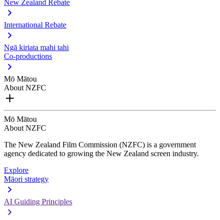
New Zealand Rebate
International Rebate
Ngā kiriata mahi tahi
Co-productions
Mō Mātou
About NZFC
Mō Mātou
About NZFC
The New Zealand Film Commission (NZFC) is a government
agency dedicated to growing the New Zealand screen industry.
Explore
Māori strategy
AI Guiding Principles