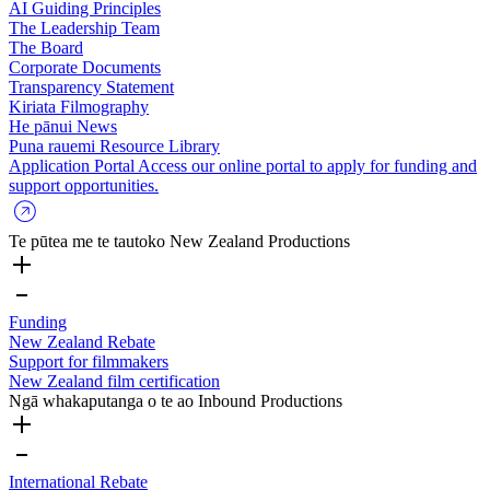
AI Guiding Principles
The Leadership Team
The Board
Corporate Documents
Transparency Statement
Kiriata
Filmography
He pānui
News
Puna rauemi
Resource Library
Application Portal
Access our online portal to apply for funding and
support opportunities.
Te pūtea me te tautoko
New Zealand Productions
Funding
New Zealand Rebate
Support for filmmakers
New Zealand film certification
Ngā whakaputanga o te ao
Inbound Productions
International Rebate