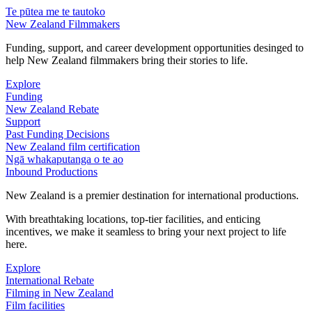
Te pūtea me te tautoko
New Zealand Filmmakers
Funding, support, and career development opportunities desinged to
help New Zealand filmmakers bring their stories to life.
Explore
Funding
New Zealand Rebate
Support
Past Funding Decisions
New Zealand film certification
Ngā whakaputanga o te ao
Inbound Productions
New Zealand is a premier destination for international productions.
With breathtaking locations, top-tier facilities, and enticing
incentives, we make it seamless to bring your next project to life
here.
Explore
International Rebate
Filming in New Zealand
Film facilities