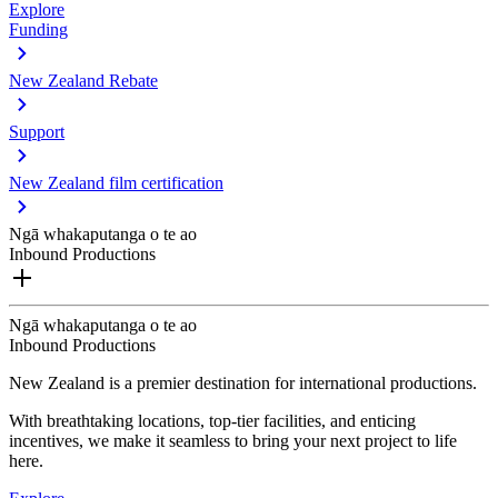
Explore
Funding
New Zealand Rebate
Support
New Zealand film certification
Ngā whakaputanga o te ao
Inbound Productions
Ngā whakaputanga o te ao
Inbound Productions
New Zealand is a premier destination for international productions.
With breathtaking locations, top-tier facilities, and enticing
incentives, we make it seamless to bring your next project to life
here.