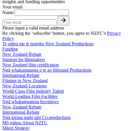
insights and funding opportunities
Your email
Name:
Please input a valid email address
By clicking the ‘subscribe’ button, you agree to NZFC’s
Privacy
Policy
Te pūtea me te tautoko
New Zealand Productions
Funding
New Zealand Rebate
Support for filmmakers
New Zealand film certification
Ngā whakaputanga o te ao
Inbound Productions
International Rebate
Filming in New Zealand
New Zealand Locations
World-Class Film Industry Talent
World-Leading Film Facilities
Ngā whakatenatena
Incentives
New Zealand Rebate
International Rebate
Ngā kiriata mahi tahi
Co-productions
Mō mātou
About NZFC
Māori Strategy