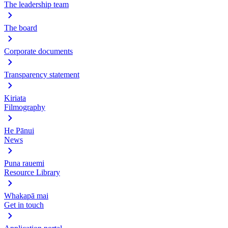
The leadership team
The board
Corporate documents
Transparency statement
Kiriata
Filmography
He Pānui
News
Puna rauemi
Resource Library
Whakapā mai
Get in touch