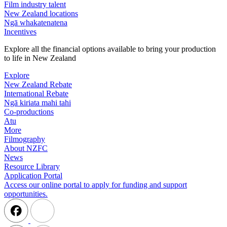
Film industry talent
New Zealand locations
Ngā whakatenatena
Incentives
Explore all the financial options available to bring your production
to life in New Zealand
Explore
New Zealand Rebate
International Rebate
Ngā kiriata mahi tahi
Co-productions
Atu
More
Filmography
About NZFC
News
Resource Library
Application Portal
Access our online portal to apply for funding and support
opportunities.