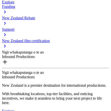
Explore
Funding
New Zealand Rebate
Support
New Zealand film certification
Ngā whakaputanga o te ao
Inbound Productions
Ngā whakaputanga o te ao
Inbound Productions
New Zealand is a premier destination for international productions.
With breathtaking locations, top-tier facilities, and enticing
incentives, we make it seamless to bring your next project to life
here.