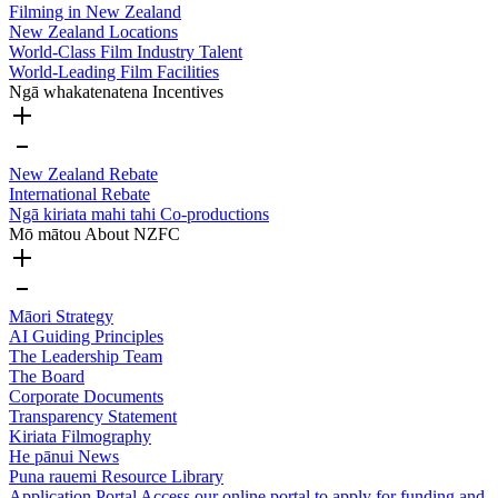
Filming in New Zealand
New Zealand Locations
World-Class Film Industry Talent
World-Leading Film Facilities
Ngā whakatenatena
Incentives
New Zealand Rebate
International Rebate
Ngā kiriata mahi tahi
Co-productions
Mō mātou
About NZFC
Māori Strategy
AI Guiding Principles
The Leadership Team
The Board
Corporate Documents
Transparency Statement
Kiriata
Filmography
He pānui
News
Puna rauemi
Resource Library
Application Portal
Access our online portal to apply for funding and