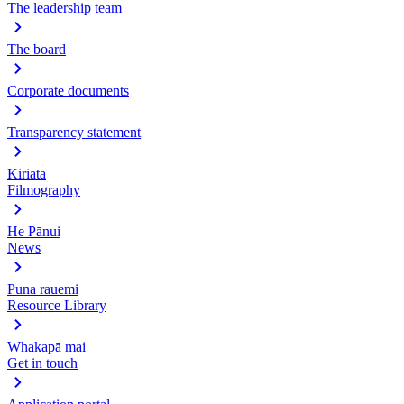
The leadership team
The board
Corporate documents
Transparency statement
Kiriata
Filmography
He Pānui
News
Puna rauemi
Resource Library
Whakapā mai
Get in touch