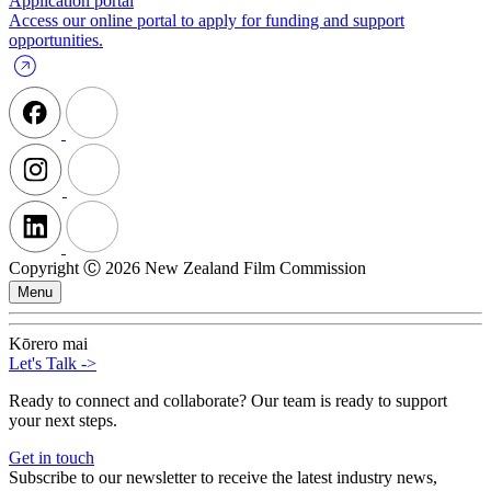
Application portal
Access our online portal to apply for funding and support
opportunities.
Copyright Ⓒ 2026 New Zealand Film Commission
Menu
Kōrero mai
Let's Talk
->
Ready to connect and collaborate? Our team is ready to support
your next steps.
Get in touch
Subscribe to our newsletter to receive the latest industry news,