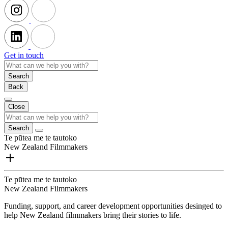
Get in touch
Search
Back
Close
Search
Te pūtea me te tautoko
New Zealand Filmmakers
Te pūtea me te tautoko
New Zealand Filmmakers
Funding, support, and career development opportunities desinged to
help New Zealand filmmakers bring their stories to life.