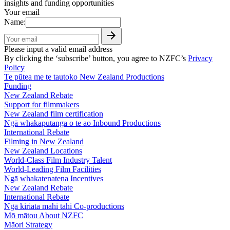
insights and funding opportunities
Your email
Name:
Please input a valid email address
By clicking the ‘subscribe’ button, you agree to NZFC’s
Privacy
Policy
Te pūtea me te tautoko
New Zealand Productions
Funding
New Zealand Rebate
Support for filmmakers
New Zealand film certification
Ngā whakaputanga o te ao
Inbound Productions
International Rebate
Filming in New Zealand
New Zealand Locations
World-Class Film Industry Talent
World-Leading Film Facilities
Ngā whakatenatena
Incentives
New Zealand Rebate
International Rebate
Ngā kiriata mahi tahi
Co-productions
Mō mātou
About NZFC
Māori Strategy