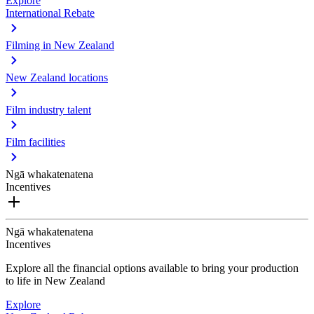
Explore
International Rebate
Filming in New Zealand
New Zealand locations
Film industry talent
Film facilities
Ngā whakatenatena
Incentives
Ngā whakatenatena
Incentives
Explore all the financial options available to bring your production
to life in New Zealand
Explore