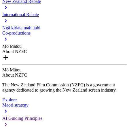
New Zealand Rebate
International Rebate
Ngā kiriata mahi tahi
Co-productions
Mō Mātou
About NZFC
Mō Mātou
About NZFC
The New Zealand Film Commission (NZFC) is a government
agency dedicated to growing the New Zealand screen industry.
Explore
Māori strategy
AI Guiding Principles