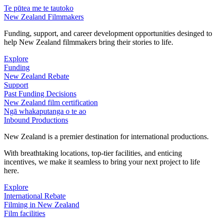
Te pūtea me te tautoko
New Zealand Filmmakers
Funding, support, and career development opportunities desinged to
help New Zealand filmmakers bring their stories to life.
Explore
Funding
New Zealand Rebate
Support
Past Funding Decisions
New Zealand film certification
Ngā whakaputanga o te ao
Inbound Productions
New Zealand is a premier destination for international productions.
With breathtaking locations, top-tier facilities, and enticing
incentives, we make it seamless to bring your next project to life
here.
Explore
International Rebate
Filming in New Zealand
Film facilities