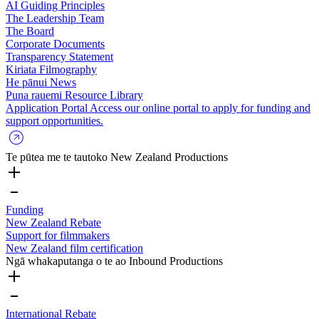
AI Guiding Principles
The Leadership Team
The Board
Corporate Documents
Transparency Statement
Kiriata
Filmography
He pānui
News
Puna rauemi
Resource Library
Application Portal
Access our online portal to apply for funding and
support opportunities.
Te pūtea me te tautoko
New Zealand Productions
Funding
New Zealand Rebate
Support for filmmakers
New Zealand film certification
Ngā whakaputanga o te ao
Inbound Productions
International Rebate