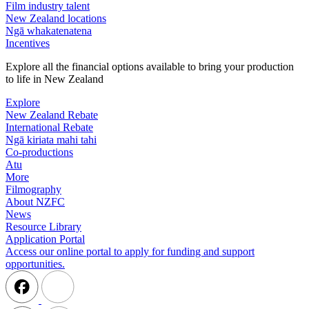
Film industry talent
New Zealand locations
Ngā whakatenatena
Incentives
Explore all the financial options available to bring your production
to life in New Zealand
Explore
New Zealand Rebate
International Rebate
Ngā kiriata mahi tahi
Co-productions
Atu
More
Filmography
About NZFC
News
Resource Library
Application Portal
Access our online portal to apply for funding and support
opportunities.