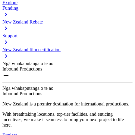
Explore
Funding
New Zealand Rebate
Support
New Zealand film certification
Ngā whakaputanga o te ao
Inbound Productions
Ngā whakaputanga o te ao
Inbound Productions
New Zealand is a premier destination for international productions.
With breathtaking locations, top-tier facilities, and enticing
incentives, we make it seamless to bring your next project to life
here.