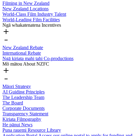
Filming in New Zealand
New Zealand Locations
World-Class Film Industry Talent
World-Leading Film Facilities
Ngā whakatenatena
Incentives
New Zealand Rebate
International Rebate
Ngā kiriata mahi tahi
Co-productions
Mō mātou
About NZFC
Māori Strategy
AI Guiding Principles
The Leadership Team
The Board
Corporate Documents
Transparency Statement
Kiriata
Filmography
He pānui
News
Puna rauemi
Resource Library
Application Portal
Access our online portal to apply for funding and