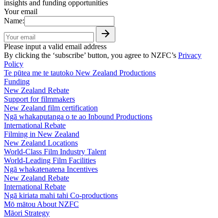
insights and funding opportunities
Your email
Name:
Please input a valid email address
By clicking the ‘subscribe’ button, you agree to NZFC’s
Privacy
Policy
Te pūtea me te tautoko
New Zealand Productions
Funding
New Zealand Rebate
Support for filmmakers
New Zealand film certification
Ngā whakaputanga o te ao
Inbound Productions
International Rebate
Filming in New Zealand
New Zealand Locations
World-Class Film Industry Talent
World-Leading Film Facilities
Ngā whakatenatena
Incentives
New Zealand Rebate
International Rebate
Ngā kiriata mahi tahi
Co-productions
Mō mātou
About NZFC
Māori Strategy