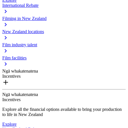
Explore
International Rebate
Filming in New Zealand
New Zealand locations
Film industry talent
Film facilities
Ngā whakatenatena
Incentives
Ngā whakatenatena
Incentives
Explore all the financial options available to bring your production
to life in New Zealand
Explore