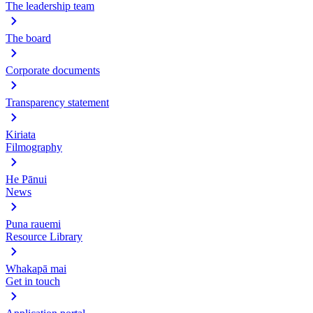
The leadership team
The board
Corporate documents
Transparency statement
Kiriata
Filmography
He Pānui
News
Puna rauemi
Resource Library
Whakapā mai
Get in touch