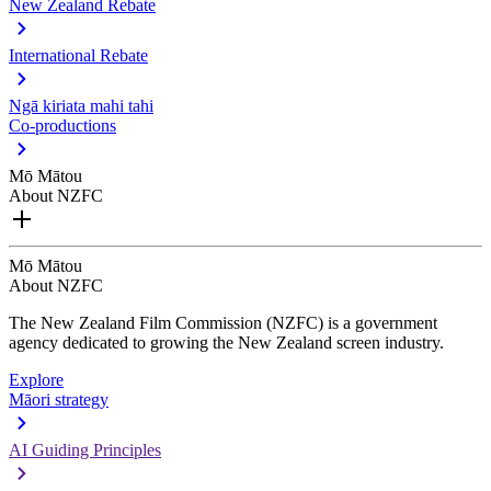
New Zealand Rebate
International Rebate
Ngā kiriata mahi tahi
Co-productions
Mō Mātou
About NZFC
Mō Mātou
About NZFC
The New Zealand Film Commission (NZFC) is a government
agency dedicated to growing the New Zealand screen industry.
Explore
Māori strategy
AI Guiding Principles