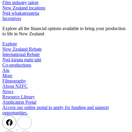
Film industry talent
New Zealand locations
Ngā whakatenatena
Incentives
Explore all the financial options available to bring your production
to life in New Zealand
Explore
New Zealand Rebate
International Rebate
Ngā kiriata mahi tahi
Co-productions
Atu
More
Filmography
About NZFC
News
Resource Library
Application Portal
Access our online portal to apply for funding and support
opportunities.