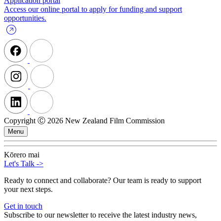
Application portal
Access our online portal to apply for funding and support
opportunities.
Copyright Ⓒ 2026 New Zealand Film Commission
Menu
Kōrero mai
Let's Talk
->
Ready to connect and collaborate? Our team is ready to support
your next steps.
Get in touch
Subscribe to our newsletter to receive the latest industry news,