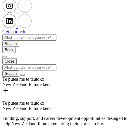
Get in touch
Search
Back
Close
Search
Te pūtea me te tautoko
New Zealand Filmmakers
Te pūtea me te tautoko
New Zealand Filmmakers
Funding, support, and career development opportunities desinged to
help New Zealand filmmakers bring their stories to life.