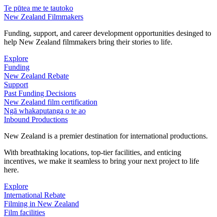
Te pūtea me te tautoko
New Zealand Filmmakers
Funding, support, and career development opportunities desinged to
help New Zealand filmmakers bring their stories to life.
Explore
Funding
New Zealand Rebate
Support
Past Funding Decisions
New Zealand film certification
Ngā whakaputanga o te ao
Inbound Productions
New Zealand is a premier destination for international productions.
With breathtaking locations, top-tier facilities, and enticing
incentives, we make it seamless to bring your next project to life
here.
Explore
International Rebate
Filming in New Zealand
Film facilities