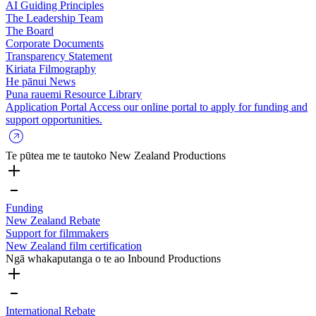
AI Guiding Principles
The Leadership Team
The Board
Corporate Documents
Transparency Statement
Kiriata
Filmography
He pānui
News
Puna rauemi
Resource Library
Application Portal
Access our online portal to apply for funding and
support opportunities.
Te pūtea me te tautoko
New Zealand Productions
Funding
New Zealand Rebate
Support for filmmakers
New Zealand film certification
Ngā whakaputanga o te ao
Inbound Productions
International Rebate