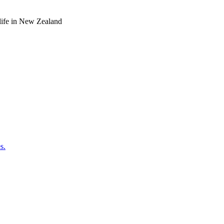
o life in New Zealand
s.