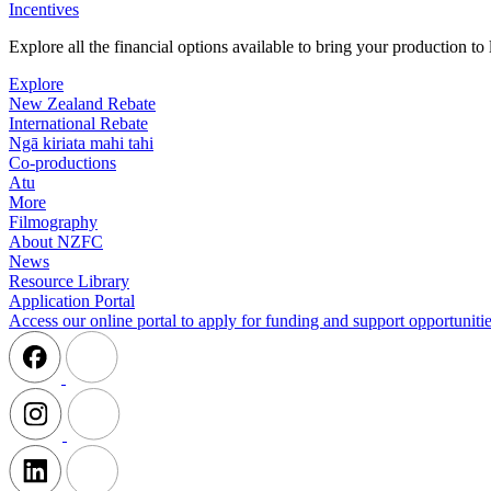
Incentives
Explore all the financial options available to bring your production t
Explore
New Zealand Rebate
International Rebate
Ngā kiriata mahi tahi
Co-productions
Atu
More
Filmography
About NZFC
News
Resource Library
Application Portal
Access our online portal to apply for funding and support opportunitie