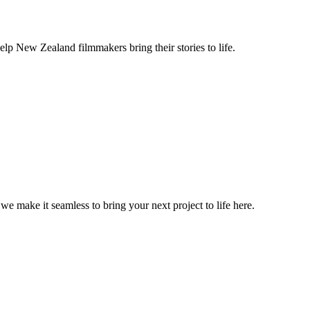
lp New Zealand filmmakers bring their stories to life.
, we make it seamless to bring your next project to life here.