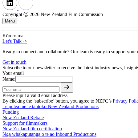
Copyright Ⓒ 2026 New Zealand Film Commission
Menu
Kōrero mai
Let's Talk
->
Ready to connect and collaborate? Our team is ready to support your n
Get in touch
Subscribe to our newsletter to receive the latest industry news, insigh
Your email
Name:
Please input a valid email address
By clicking the ‘subscribe’ button, you agree to NZFC’s
Privacy Poli
Te pūtea me te tautoko
New Zealand Productions
Funding
New Zealand Rebate
Support for filmmakers
New Zealand film certification
Ngā whakaputanga o te ao
Inbound Productions