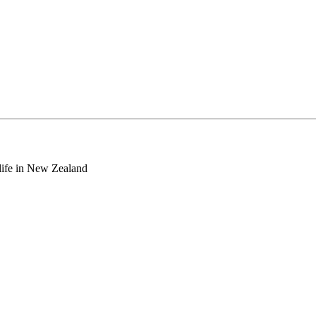
o life in New Zealand