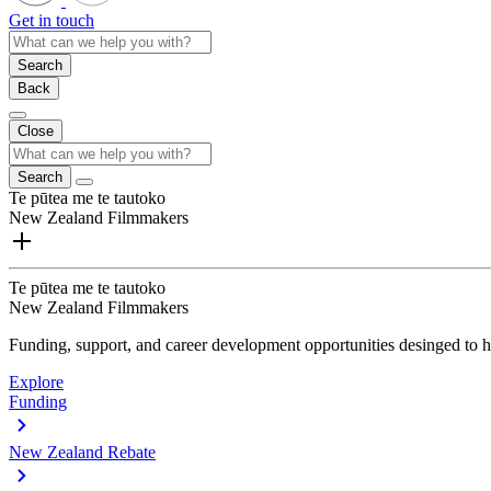
Get in touch
Search
Back
Close
Search
Te pūtea me te tautoko
New Zealand Filmmakers
Te pūtea me te tautoko
New Zealand Filmmakers
Funding, support, and career development opportunities desinged to he
Explore
Funding
New Zealand Rebate