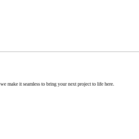
, we make it seamless to bring your next project to life here.