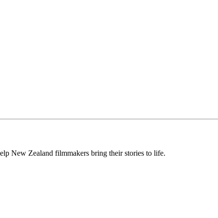
lp New Zealand filmmakers bring their stories to life.