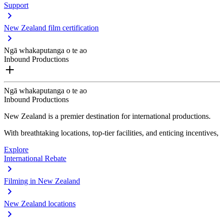
Support
New Zealand film certification
Ngā whakaputanga o te ao
Inbound Productions
Ngā whakaputanga o te ao
Inbound Productions
New Zealand is a premier destination for international productions.
With breathtaking locations, top-tier facilities, and enticing incentives
Explore
International Rebate
Filming in New Zealand
New Zealand locations