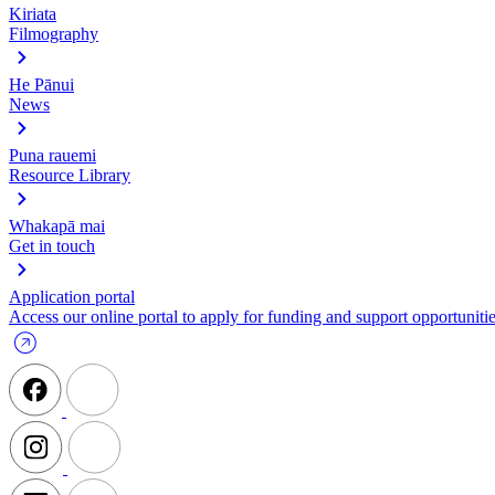
Kiriata
Filmography
He Pānui
News
Puna rauemi
Resource Library
Whakapā mai
Get in touch
Application portal
Access our online portal to apply for funding and support opportunitie