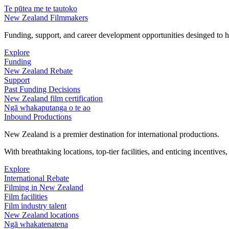
Te pūtea me te tautoko
New Zealand Filmmakers
Funding, support, and career development opportunities desinged to he
Explore
Funding
New Zealand Rebate
Support
Past Funding Decisions
New Zealand film certification
Ngā whakaputanga o te ao
Inbound Productions
New Zealand is a premier destination for international productions.
With breathtaking locations, top-tier facilities, and enticing incentives
Explore
International Rebate
Filming in New Zealand
Film facilities
Film industry talent
New Zealand locations
Ngā whakatenatena