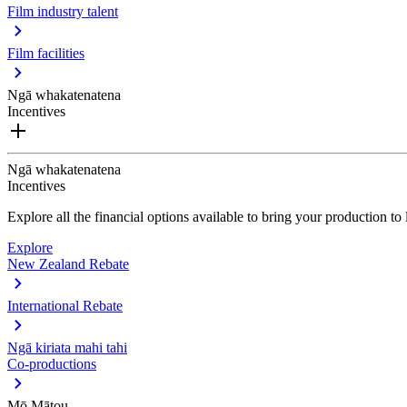
Film industry talent
Film facilities
Ngā whakatenatena
Incentives
Ngā whakatenatena
Incentives
Explore all the financial options available to bring your production t
Explore
New Zealand Rebate
International Rebate
Ngā kiriata mahi tahi
Co-productions
Mō Mātou