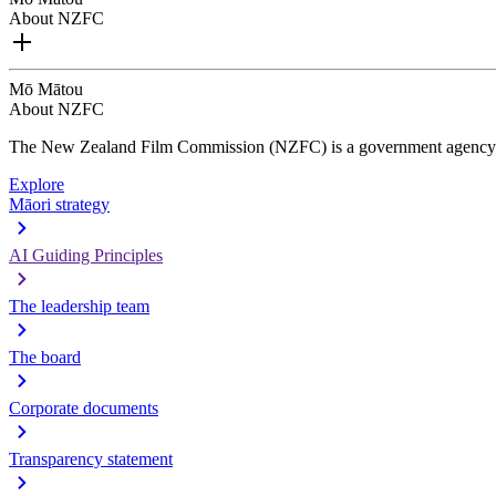
About NZFC
Mō Mātou
About NZFC
The New Zealand Film Commission (NZFC) is a government agency d
Explore
Māori strategy
AI Guiding Principles
The leadership team
The board
Corporate documents
Transparency statement