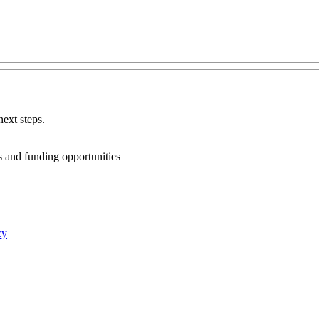
ext steps.
ts and funding opportunities
cy