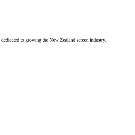
edicated to growing the New Zealand screen industry.