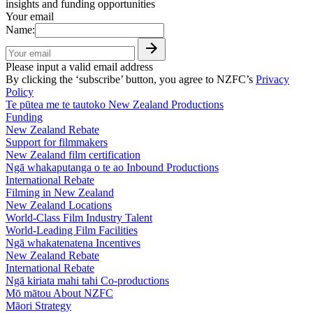
insights and funding opportunities
Your email
Name:
Please input a valid email address
By clicking the ‘subscribe’ button, you agree to NZFC’s
Privacy
Policy
Te pūtea me te tautoko
New Zealand Productions
Funding
New Zealand Rebate
Support for filmmakers
New Zealand film certification
Ngā whakaputanga o te ao
Inbound Productions
International Rebate
Filming in New Zealand
New Zealand Locations
World-Class Film Industry Talent
World-Leading Film Facilities
Ngā whakatenatena
Incentives
New Zealand Rebate
International Rebate
Ngā kiriata mahi tahi
Co-productions
Mō mātou
About NZFC
Māori Strategy