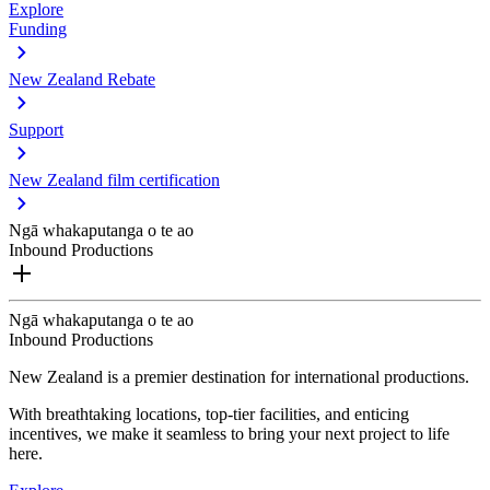
Explore
Funding
New Zealand Rebate
Support
New Zealand film certification
Ngā whakaputanga o te ao
Inbound Productions
Ngā whakaputanga o te ao
Inbound Productions
New Zealand is a premier destination for international productions.
With breathtaking locations, top-tier facilities, and enticing
incentives, we make it seamless to bring your next project to life
here.