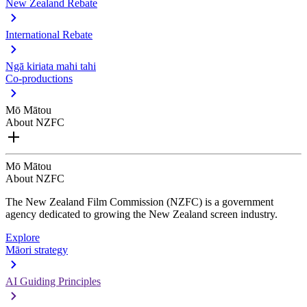
New Zealand Rebate
International Rebate
Ngā kiriata mahi tahi
Co-productions
Mō Mātou
About NZFC
Mō Mātou
About NZFC
The New Zealand Film Commission (NZFC) is a government
agency dedicated to growing the New Zealand screen industry.
Explore
Māori strategy
AI Guiding Principles