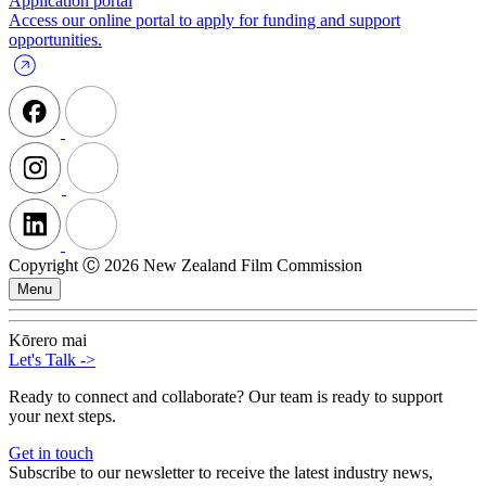
Application portal
Access our online portal to apply for funding and support
opportunities.
Copyright Ⓒ 2026 New Zealand Film Commission
Menu
Kōrero mai
Let's Talk
->
Ready to connect and collaborate? Our team is ready to support
your next steps.
Get in touch
Subscribe to our newsletter to receive the latest industry news,