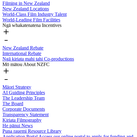
Filming in New Zealand
New Zealand Locations
World-Class Film Industry Talent
World-Leading Film Facilities
Ngā whakatenatena
Incentives
New Zealand Rebate
International Rebate
Ngā kiriata mahi tahi
Co-productions
Mō mātou
About NZFC
Māori Strategy
AI Guiding Principles
The Leadership Team
The Board
Corporate Documents
Transparency Statement
Kiriata
Filmography
He pānui
News
Puna rauemi
Resource Library
Application Portal
Access our online portal to apply for funding and