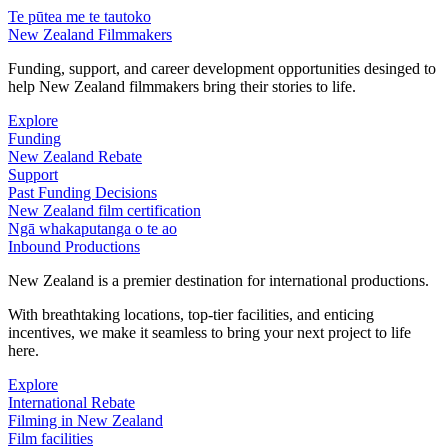
Te pūtea me te tautoko
New Zealand Filmmakers
Funding, support, and career development opportunities desinged to
help New Zealand filmmakers bring their stories to life.
Explore
Funding
New Zealand Rebate
Support
Past Funding Decisions
New Zealand film certification
Ngā whakaputanga o te ao
Inbound Productions
New Zealand is a premier destination for international productions.
With breathtaking locations, top-tier facilities, and enticing
incentives, we make it seamless to bring your next project to life
here.
Explore
International Rebate
Filming in New Zealand
Film facilities