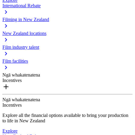
Explore
International Rebate
Filming in New Zealand
New Zealand locations
Film industry talent
Film facilities
Ngā whakatenatena
Incentives
Ngā whakatenatena
Incentives
Explore all the financial options available to bring your production
to life in New Zealand
Explore