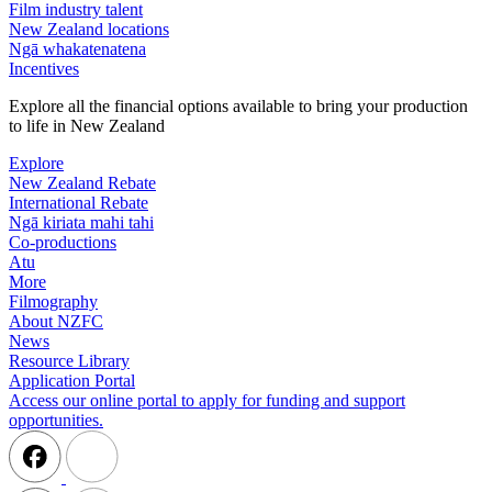
Film industry talent
New Zealand locations
Ngā whakatenatena
Incentives
Explore all the financial options available to bring your production
to life in New Zealand
Explore
New Zealand Rebate
International Rebate
Ngā kiriata mahi tahi
Co-productions
Atu
More
Filmography
About NZFC
News
Resource Library
Application Portal
Access our online portal to apply for funding and support
opportunities.