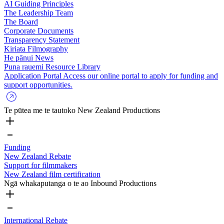
AI Guiding Principles
The Leadership Team
The Board
Corporate Documents
Transparency Statement
Kiriata
Filmography
He pānui
News
Puna rauemi
Resource Library
Application Portal
Access our online portal to apply for funding and
support opportunities.
Te pūtea me te tautoko
New Zealand Productions
Funding
New Zealand Rebate
Support for filmmakers
New Zealand film certification
Ngā whakaputanga o te ao
Inbound Productions
International Rebate