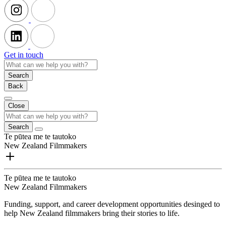
Get in touch
Search
Back
Close
Search
Te pūtea me te tautoko
New Zealand Filmmakers
Te pūtea me te tautoko
New Zealand Filmmakers
Funding, support, and career development opportunities desinged to
help New Zealand filmmakers bring their stories to life.