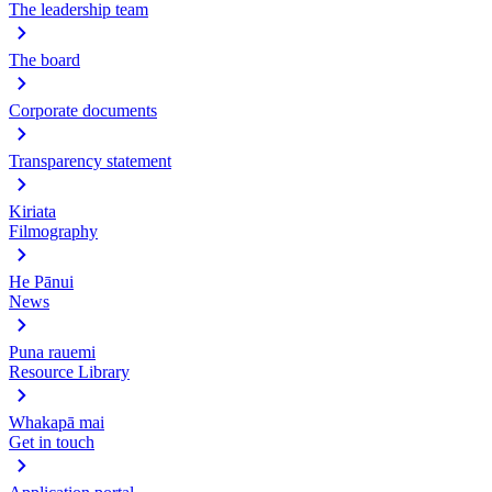
The leadership team
The board
Corporate documents
Transparency statement
Kiriata
Filmography
He Pānui
News
Puna rauemi
Resource Library
Whakapā mai
Get in touch