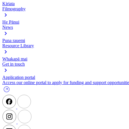
Kiriata
Filmography
He Pānui
News
Puna rauemi
Resource Library
Whakapā mai
Get in touch
Application portal
Access our online portal to apply for funding and support opportunitie