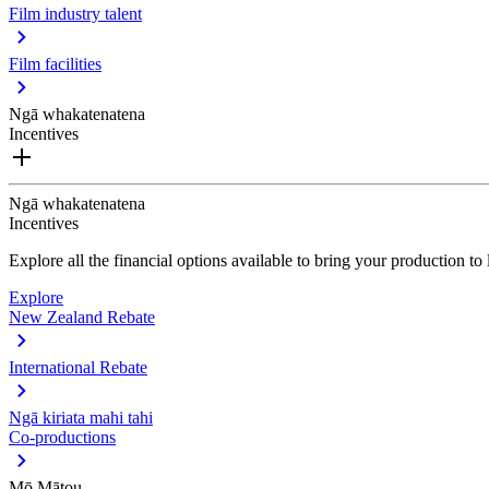
Film industry talent
Film facilities
Ngā whakatenatena
Incentives
Ngā whakatenatena
Incentives
Explore all the financial options available to bring your production t
Explore
New Zealand Rebate
International Rebate
Ngā kiriata mahi tahi
Co-productions
Mō Mātou