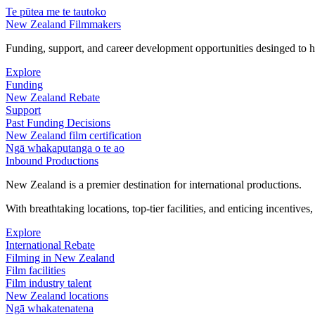
Te pūtea me te tautoko
New Zealand Filmmakers
Funding, support, and career development opportunities desinged to he
Explore
Funding
New Zealand Rebate
Support
Past Funding Decisions
New Zealand film certification
Ngā whakaputanga o te ao
Inbound Productions
New Zealand is a premier destination for international productions.
With breathtaking locations, top-tier facilities, and enticing incentives
Explore
International Rebate
Filming in New Zealand
Film facilities
Film industry talent
New Zealand locations
Ngā whakatenatena