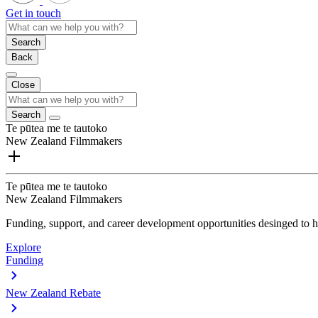
Get in touch
Search
Back
Close
Search
Te pūtea me te tautoko
New Zealand Filmmakers
Te pūtea me te tautoko
New Zealand Filmmakers
Funding, support, and career development opportunities desinged to he
Explore
Funding
New Zealand Rebate