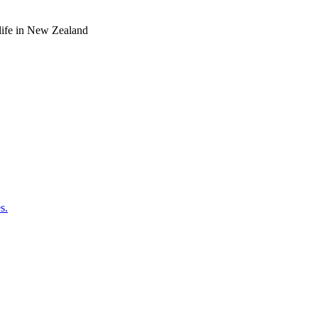
o life in New Zealand
s.