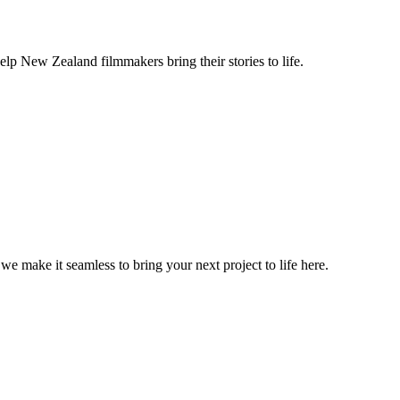
lp New Zealand filmmakers bring their stories to life.
, we make it seamless to bring your next project to life here.