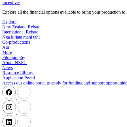
Incentives
Explore all the financial options available to bring your production t
Explore
New Zealand Rebate
International Rebate
Ngā kiriata mahi tahi
Co-productions
Atu
More
Filmography
About NZFC
News
Resource Library
Application Portal
Access our online portal to apply for funding and support opportunitie