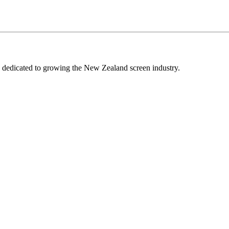
edicated to growing the New Zealand screen industry.