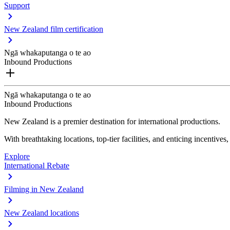
Support
New Zealand film certification
Ngā whakaputanga o te ao
Inbound Productions
Ngā whakaputanga o te ao
Inbound Productions
New Zealand is a premier destination for international productions.
With breathtaking locations, top-tier facilities, and enticing incentives
Explore
International Rebate
Filming in New Zealand
New Zealand locations