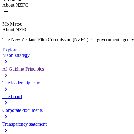
About NZFC
Mō Mātou
About NZFC
The New Zealand Film Commission (NZFC) is a government agency d
Explore
Māori strategy
AI Guiding Principles
The leadership team
The board
Corporate documents
Transparency statement