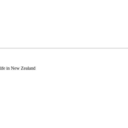
o life in New Zealand