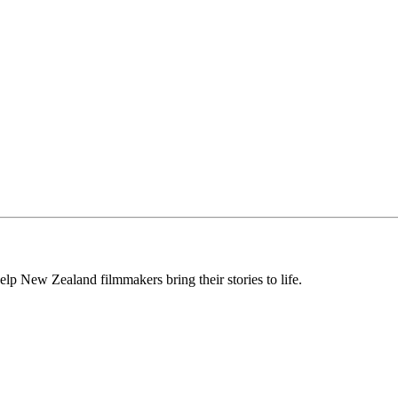
lp New Zealand filmmakers bring their stories to life.