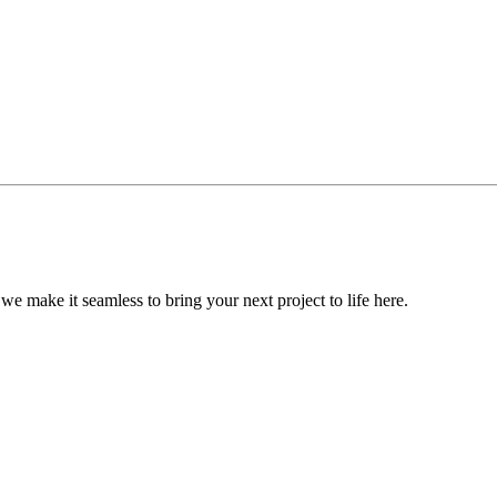
, we make it seamless to bring your next project to life here.