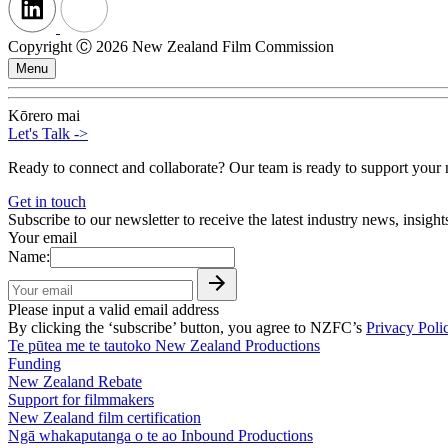
Copyright Ⓒ 2026 New Zealand Film Commission
Menu
Kōrero mai
Let's Talk
->
Ready to connect and collaborate? Our team is ready to support your n
Get in touch
Subscribe to our newsletter to receive the latest industry news, insigh
Your email
Name:
Please input a valid email address
By clicking the ‘subscribe’ button, you agree to NZFC’s
Privacy Poli
Te pūtea me te tautoko
New Zealand Productions
Funding
New Zealand Rebate
Support for filmmakers
New Zealand film certification
Ngā whakaputanga o te ao
Inbound Productions