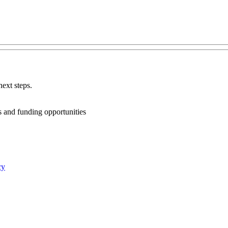
ext steps.
ts and funding opportunities
cy