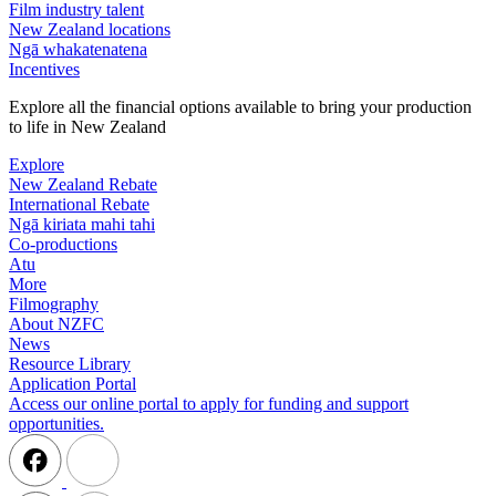
Film industry talent
New Zealand locations
Ngā whakatenatena
Incentives
Explore all the financial options available to bring your production
to life in New Zealand
Explore
New Zealand Rebate
International Rebate
Ngā kiriata mahi tahi
Co-productions
Atu
More
Filmography
About NZFC
News
Resource Library
Application Portal
Access our online portal to apply for funding and support
opportunities.