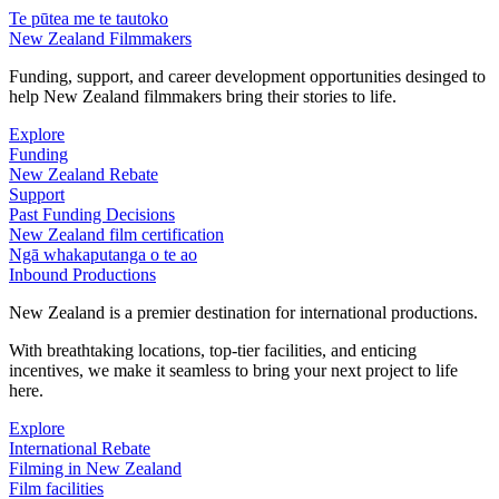
Te pūtea me te tautoko
New Zealand Filmmakers
Funding, support, and career development opportunities desinged to
help New Zealand filmmakers bring their stories to life.
Explore
Funding
New Zealand Rebate
Support
Past Funding Decisions
New Zealand film certification
Ngā whakaputanga o te ao
Inbound Productions
New Zealand is a premier destination for international productions.
With breathtaking locations, top-tier facilities, and enticing
incentives, we make it seamless to bring your next project to life
here.
Explore
International Rebate
Filming in New Zealand
Film facilities