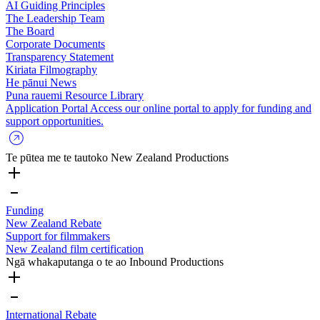
AI Guiding Principles
The Leadership Team
The Board
Corporate Documents
Transparency Statement
Kiriata
Filmography
He pānui
News
Puna rauemi
Resource Library
Application Portal
Access our online portal to apply for funding and
support opportunities.
Te pūtea me te tautoko
New Zealand Productions
Funding
New Zealand Rebate
Support for filmmakers
New Zealand film certification
Ngā whakaputanga o te ao
Inbound Productions
International Rebate