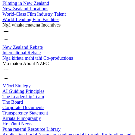
Filming in New Zealand
New Zealand Locations
World-Class Film Industry Talent
World-Leading Film Facilities
Ngā whakatenatena
Incentives
New Zealand Rebate
International Rebate
Ngā kiriata mahi tahi
Co-productions
Mō mātou
About NZFC
Māori Strategy
AI Guiding Principles
The Leadership Team
The Board
Corporate Documents
Transparency Statement
Kiriata
Filmography
He pānui
News
Puna rauemi
Resource Library
Application Portal
Access our online portal to apply for funding and