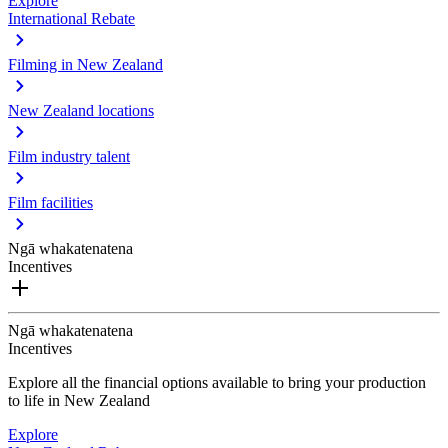
Explore
International Rebate
Filming in New Zealand
New Zealand locations
Film industry talent
Film facilities
Ngā whakatenatena
Incentives
Ngā whakatenatena
Incentives
Explore all the financial options available to bring your production
to life in New Zealand
Explore