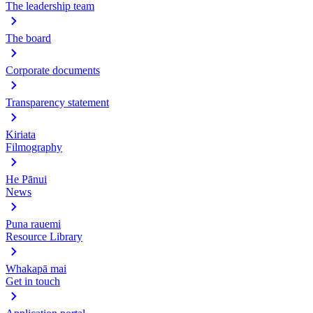
The leadership team
The board
Corporate documents
Transparency statement
Kiriata
Filmography
He Pānui
News
Puna rauemi
Resource Library
Whakapā mai
Get in touch