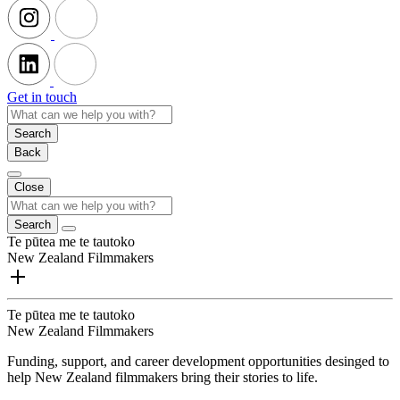
Get in touch
Search
Back
Close
Search
Te pūtea me te tautoko
New Zealand Filmmakers
Te pūtea me te tautoko
New Zealand Filmmakers
Funding, support, and career development opportunities desinged to
help New Zealand filmmakers bring their stories to life.