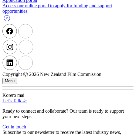
Application portal
Access our online portal to apply for funding and support
opportunities.
Copyright Ⓒ 2026 New Zealand Film Commission
Menu
Kōrero mai
Let's Talk
->
Ready to connect and collaborate? Our team is ready to support
your next steps.
Get in touch
Subscribe to our newsletter to receive the latest industry news,