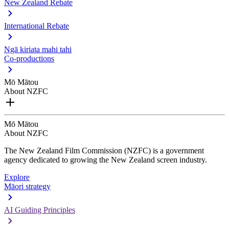
New Zealand Rebate
International Rebate
Ngā kiriata mahi tahi
Co-productions
Mō Mātou
About NZFC
Mō Mātou
About NZFC
The New Zealand Film Commission (NZFC) is a government
agency dedicated to growing the New Zealand screen industry.
Explore
Māori strategy
AI Guiding Principles