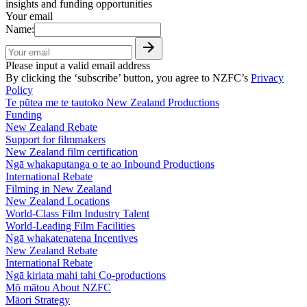
insights and funding opportunities
Your email
Name:
Please input a valid email address
By clicking the ‘subscribe’ button, you agree to NZFC’s
Privacy
Policy
Te pūtea me te tautoko
New Zealand Productions
Funding
New Zealand Rebate
Support for filmmakers
New Zealand film certification
Ngā whakaputanga o te ao
Inbound Productions
International Rebate
Filming in New Zealand
New Zealand Locations
World-Class Film Industry Talent
World-Leading Film Facilities
Ngā whakatenatena
Incentives
New Zealand Rebate
International Rebate
Ngā kiriata mahi tahi
Co-productions
Mō mātou
About NZFC
Māori Strategy