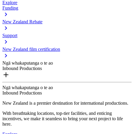
Explore
Funding
New Zealand Rebate
Support
New Zealand film certification
Ngā whakaputanga o te ao
Inbound Productions
Ngā whakaputanga o te ao
Inbound Productions
New Zealand is a premier destination for international productions.
With breathtaking locations, top-tier facilities, and enticing
incentives, we make it seamless to bring your next project to life
here.