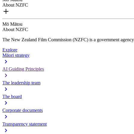
About NZFC
Mō Mātou
About NZFC
The New Zealand Film Commission (NZFC) is a government agency d
Explore
Māori strategy
AI Guiding Principles
The leadership team
The board
Corporate documents
Transparency statement