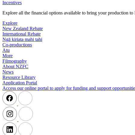
Incentives
Explore all the financial options available to bring your production t
Explore
New Zealand Rebate
International Rebate
Ngā kiriata mahi tahi
Co-productions
Atu
More
Filmography
About NZFC
News
Resource Library
Application Portal
Access our online portal to apply for funding and support opportunitie