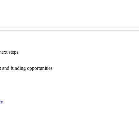
ext steps.
ts and funding opportunities
cy