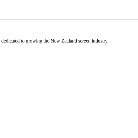
edicated to growing the New Zealand screen industry.