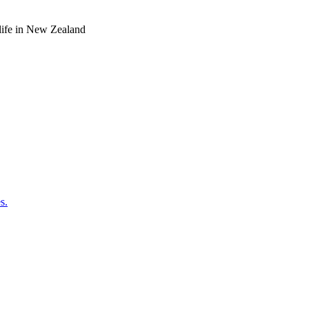
o life in New Zealand
s.