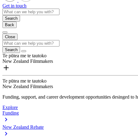
Get in touch
Search
Back
Close
Search
Te pūtea me te tautoko
New Zealand Filmmakers
Te pūtea me te tautoko
New Zealand Filmmakers
Funding, support, and career development opportunities desinged to he
Explore
Funding
New Zealand Rebate