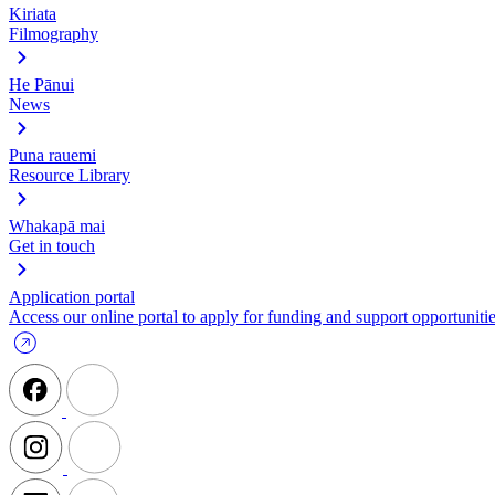
Kiriata
Filmography
He Pānui
News
Puna rauemi
Resource Library
Whakapā mai
Get in touch
Application portal
Access our online portal to apply for funding and support opportunitie