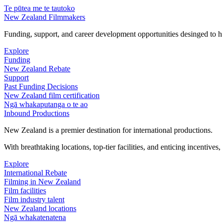
Te pūtea me te tautoko
New Zealand Filmmakers
Funding, support, and career development opportunities desinged to he
Explore
Funding
New Zealand Rebate
Support
Past Funding Decisions
New Zealand film certification
Ngā whakaputanga o te ao
Inbound Productions
New Zealand is a premier destination for international productions.
With breathtaking locations, top-tier facilities, and enticing incentives
Explore
International Rebate
Filming in New Zealand
Film facilities
Film industry talent
New Zealand locations
Ngā whakatenatena