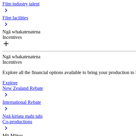
Film industry talent
Film facilities
Ngā whakatenatena
Incentives
Ngā whakatenatena
Incentives
Explore all the financial options available to bring your production t
Explore
New Zealand Rebate
International Rebate
Ngā kiriata mahi tahi
Co-productions
Mō Mātou