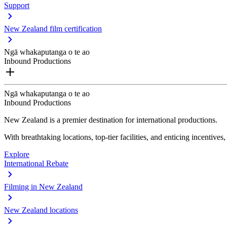
Support
New Zealand film certification
Ngā whakaputanga o te ao
Inbound Productions
Ngā whakaputanga o te ao
Inbound Productions
New Zealand is a premier destination for international productions.
With breathtaking locations, top-tier facilities, and enticing incentives
Explore
International Rebate
Filming in New Zealand
New Zealand locations