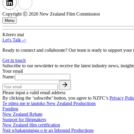
Copyright Ⓒ 2026 New Zealand Film Commission
Menu
Kōrero mai
Let's Talk
->
Ready to connect and collaborate? Our team is ready to support your n
Get in touch
Subscribe to our newsletter to receive the latest industry news, insigh
Your email
Name:
Please input a valid email address
By clicking the ‘subscribe’ button, you agree to NZFC’s
Privacy Poli
Te pūtea me te tautoko
New Zealand Productions
Funding
New Zealand Rebate
Support for filmmakers
New Zealand film certification
Ngā whakaputanga o te ao
Inbound Productions