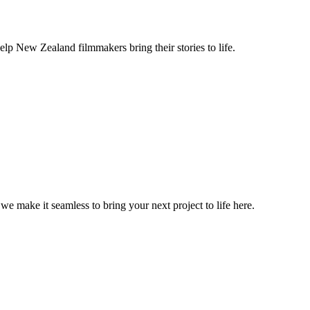
lp New Zealand filmmakers bring their stories to life.
, we make it seamless to bring your next project to life here.