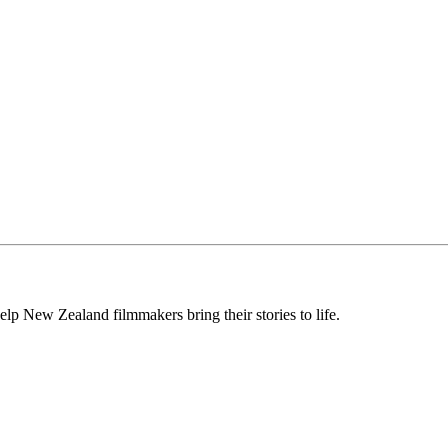
lp New Zealand filmmakers bring their stories to life.