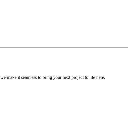
, we make it seamless to bring your next project to life here.