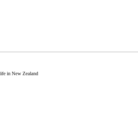
o life in New Zealand