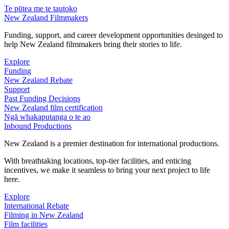
Te pūtea me te tautoko
New Zealand Filmmakers
Funding, support, and career development opportunities desinged to
help New Zealand filmmakers bring their stories to life.
Explore
Funding
New Zealand Rebate
Support
Past Funding Decisions
New Zealand film certification
Ngā whakaputanga o te ao
Inbound Productions
New Zealand is a premier destination for international productions.
With breathtaking locations, top-tier facilities, and enticing
incentives, we make it seamless to bring your next project to life
here.
Explore
International Rebate
Filming in New Zealand
Film facilities