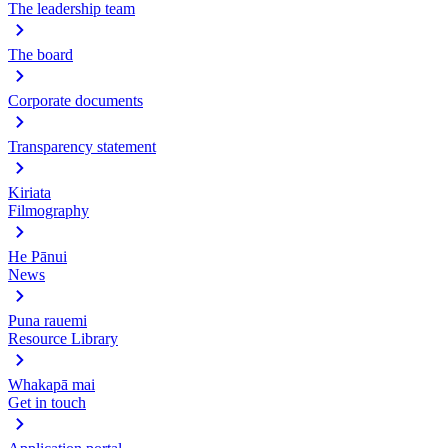
The leadership team
The board
Corporate documents
Transparency statement
Kiriata
Filmography
He Pānui
News
Puna rauemi
Resource Library
Whakapā mai
Get in touch