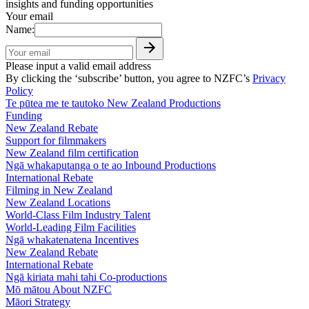
insights and funding opportunities
Your email
Name:
Please input a valid email address
By clicking the ‘subscribe’ button, you agree to NZFC’s
Privacy
Policy
Te pūtea me te tautoko
New Zealand Productions
Funding
New Zealand Rebate
Support for filmmakers
New Zealand film certification
Ngā whakaputanga o te ao
Inbound Productions
International Rebate
Filming in New Zealand
New Zealand Locations
World-Class Film Industry Talent
World-Leading Film Facilities
Ngā whakatenatena
Incentives
New Zealand Rebate
International Rebate
Ngā kiriata mahi tahi
Co-productions
Mō mātou
About NZFC
Māori Strategy