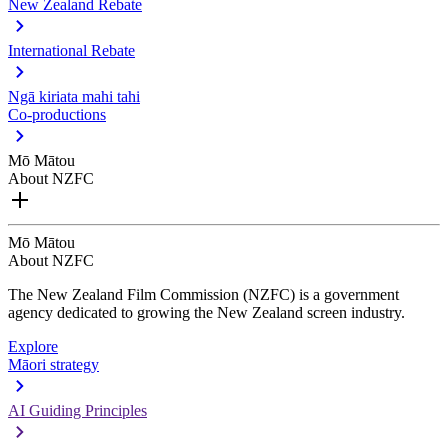
New Zealand Rebate
International Rebate
Ngā kiriata mahi tahi
Co-productions
Mō Mātou
About NZFC
Mō Mātou
About NZFC
The New Zealand Film Commission (NZFC) is a government
agency dedicated to growing the New Zealand screen industry.
Explore
Māori strategy
AI Guiding Principles