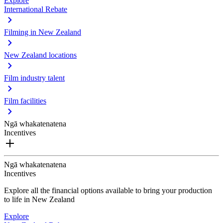
Explore
International Rebate
Filming in New Zealand
New Zealand locations
Film industry talent
Film facilities
Ngā whakatenatena
Incentives
Ngā whakatenatena
Incentives
Explore all the financial options available to bring your production
to life in New Zealand
Explore