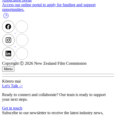
Application portal
Access our online portal to apply for funding and support
opportunities.
Copyright Ⓒ 2026 New Zealand Film Commission
Menu
Kōrero mai
Let's Talk
->
Ready to connect and collaborate? Our team is ready to support
your next steps.
Get in touch
Subscribe to our newsletter to receive the latest industry news,