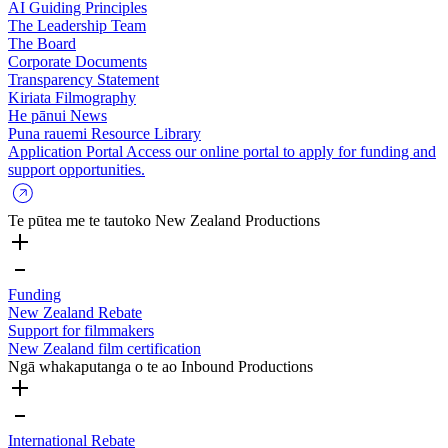
AI Guiding Principles
The Leadership Team
The Board
Corporate Documents
Transparency Statement
Kiriata
Filmography
He pānui
News
Puna rauemi
Resource Library
Application Portal
Access our online portal to apply for funding and
support opportunities.
Te pūtea me te tautoko
New Zealand Productions
Funding
New Zealand Rebate
Support for filmmakers
New Zealand film certification
Ngā whakaputanga o te ao
Inbound Productions
International Rebate