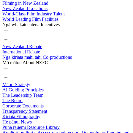
Filming in New Zealand
New Zealand Locations
World-Class Film Industry Talent
World-Leading Film Facilities
Ngā whakatenatena
Incentives
New Zealand Rebate
International Rebate
Ngā kiriata mahi tahi
Co-productions
Mō mātou
About NZFC
Māori Strategy
AI Guiding Principles
The Leadership Team
The Board
Corporate Documents
Transparency Statement
Kiriata
Filmography
He pānui
News
Puna rauemi
Resource Library
Application Portal
Access our online portal to apply for funding and