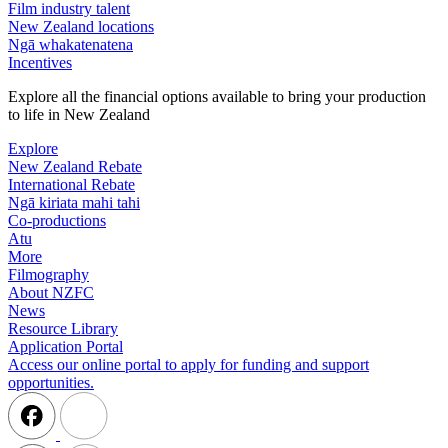
Film industry talent
New Zealand locations
Ngā whakatenatena
Incentives
Explore all the financial options available to bring your production
to life in New Zealand
Explore
New Zealand Rebate
International Rebate
Ngā kiriata mahi tahi
Co-productions
Atu
More
Filmography
About NZFC
News
Resource Library
Application Portal
Access our online portal to apply for funding and support
opportunities.