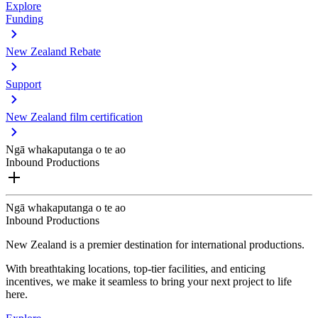
Explore
Funding
New Zealand Rebate
Support
New Zealand film certification
Ngā whakaputanga o te ao
Inbound Productions
Ngā whakaputanga o te ao
Inbound Productions
New Zealand is a premier destination for international productions.
With breathtaking locations, top-tier facilities, and enticing
incentives, we make it seamless to bring your next project to life
here.