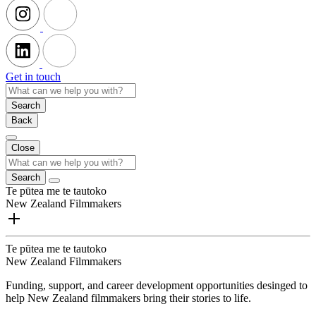
Get in touch
Search
Back
Close
Search
Te pūtea me te tautoko
New Zealand Filmmakers
Te pūtea me te tautoko
New Zealand Filmmakers
Funding, support, and career development opportunities desinged to
help New Zealand filmmakers bring their stories to life.