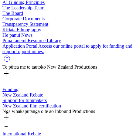
AI Guiding Principles
The Leadership Team
The Board
Corporate Documents
Transparency Statement
Kiriata
Filmography
He pānui
News
Puna rauemi
Resource Library
Application Portal
Access our online portal to apply for funding and
support opportunities.
Te pūtea me te tautoko
New Zealand Productions
Funding
New Zealand Rebate
Support for filmmakers
New Zealand film certification
Ngā whakaputanga o te ao
Inbound Productions
International Rebate