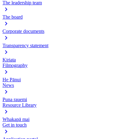
The leadership team
The board
Corporate documents
Transparency statement
Kiriata
Filmography
He Pānui
News
Puna rauemi
Resource Library
Whakapā mai
Get in touch