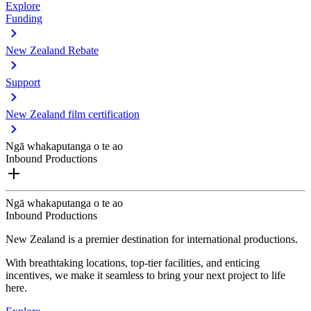
Explore
Funding
New Zealand Rebate
Support
New Zealand film certification
Ngā whakaputanga o te ao
Inbound Productions
Ngā whakaputanga o te ao
Inbound Productions
New Zealand is a premier destination for international productions.
With breathtaking locations, top-tier facilities, and enticing
incentives, we make it seamless to bring your next project to life
here.