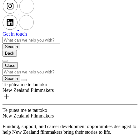
Get in touch
Search
Back
Close
Search
Te pūtea me te tautoko
New Zealand Filmmakers
Te pūtea me te tautoko
New Zealand Filmmakers
Funding, support, and career development opportunities desinged to
help New Zealand filmmakers bring their stories to life.