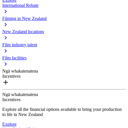
Explore
International Rebate
Filming in New Zealand
New Zealand locations
Film industry talent
Film facilities
Ngā whakatenatena
Incentives
Ngā whakatenatena
Incentives
Explore all the financial options available to bring your production
to life in New Zealand
Explore