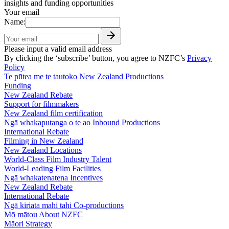
insights and funding opportunities
Your email
Name:
Please input a valid email address
By clicking the ‘subscribe’ button, you agree to NZFC’s
Privacy
Policy
Te pūtea me te tautoko
New Zealand Productions
Funding
New Zealand Rebate
Support for filmmakers
New Zealand film certification
Ngā whakaputanga o te ao
Inbound Productions
International Rebate
Filming in New Zealand
New Zealand Locations
World-Class Film Industry Talent
World-Leading Film Facilities
Ngā whakatenatena
Incentives
New Zealand Rebate
International Rebate
Ngā kiriata mahi tahi
Co-productions
Mō mātou
About NZFC
Māori Strategy