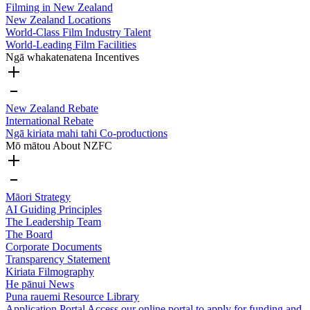
Filming in New Zealand
New Zealand Locations
World-Class Film Industry Talent
World-Leading Film Facilities
Ngā whakatenatena
Incentives
New Zealand Rebate
International Rebate
Ngā kiriata mahi tahi
Co-productions
Mō mātou
About NZFC
Māori Strategy
AI Guiding Principles
The Leadership Team
The Board
Corporate Documents
Transparency Statement
Kiriata
Filmography
He pānui
News
Puna rauemi
Resource Library
Application Portal
Access our online portal to apply for funding and