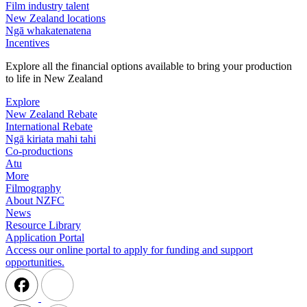
Film industry talent
New Zealand locations
Ngā whakatenatena
Incentives
Explore all the financial options available to bring your production
to life in New Zealand
Explore
New Zealand Rebate
International Rebate
Ngā kiriata mahi tahi
Co-productions
Atu
More
Filmography
About NZFC
News
Resource Library
Application Portal
Access our online portal to apply for funding and support
opportunities.