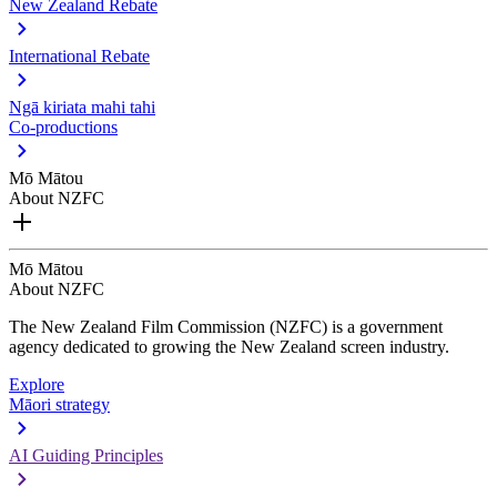
New Zealand Rebate
International Rebate
Ngā kiriata mahi tahi
Co-productions
Mō Mātou
About NZFC
Mō Mātou
About NZFC
The New Zealand Film Commission (NZFC) is a government
agency dedicated to growing the New Zealand screen industry.
Explore
Māori strategy
AI Guiding Principles