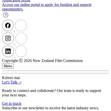
Application portal
Access our online portal to apply for funding and support
opportunities.
Copyright Ⓒ 2026 New Zealand Film Commission
Menu
Kōrero mai
Let's Talk
->
Ready to connect and collaborate? Our team is ready to support
your next steps.
Get in touch
Subscribe to our newsletter to receive the latest industry news,