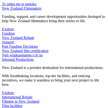
Te pūtea me te tautoko
New Zealand Filmmakers
Funding, support, and career development opportunities desinged to
help New Zealand filmmakers bring their stories to life.
Explore
Funding
New Zealand Rebate
Support
Past Funding Decisions
New Zealand film certification
Ngā whakaputanga o te ao
Inbound Productions
New Zealand is a premier destination for international productions.
With breathtaking locations, top-tier facilities, and enticing
incentives, we make it seamless to bring your next project to life
here.
Explore
International Rebate
Filming in New Zealand
Film facilities