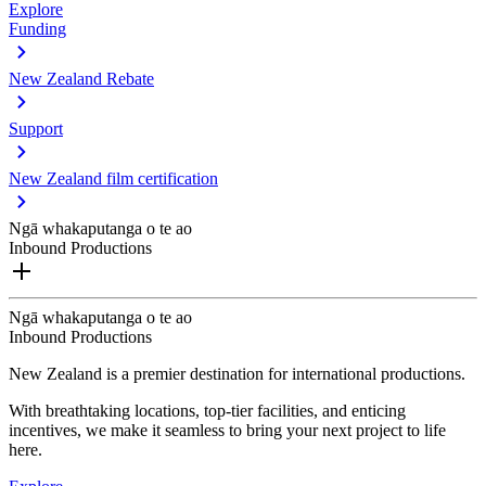
Explore
Funding
New Zealand Rebate
Support
New Zealand film certification
Ngā whakaputanga o te ao
Inbound Productions
Ngā whakaputanga o te ao
Inbound Productions
New Zealand is a premier destination for international productions.
With breathtaking locations, top-tier facilities, and enticing
incentives, we make it seamless to bring your next project to life
here.