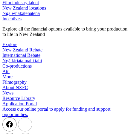
Film industry talent
New Zealand locations
Ngā whakatenatena
Incentives
Explore all the financial options available to bring your production
to life in New Zealand
Explore
New Zealand Rebate
International Rebate
Ngā kiriata mahi tahi
Co-productions
Atu
More
Filmography
About NZFC
News
Resource Library
Application Portal
Access our online portal to apply for funding and support
opportunities.