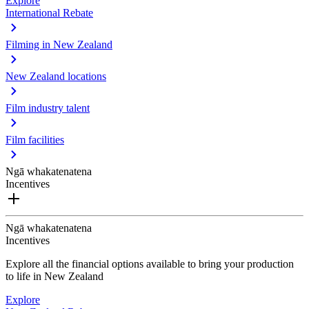
Explore
International Rebate
Filming in New Zealand
New Zealand locations
Film industry talent
Film facilities
Ngā whakatenatena
Incentives
Ngā whakatenatena
Incentives
Explore all the financial options available to bring your production
to life in New Zealand
Explore