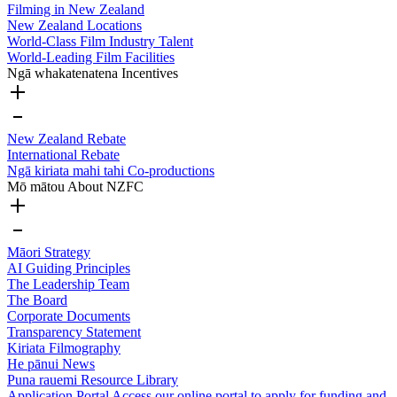
Filming in New Zealand
New Zealand Locations
World-Class Film Industry Talent
World-Leading Film Facilities
Ngā whakatenatena
Incentives
New Zealand Rebate
International Rebate
Ngā kiriata mahi tahi
Co-productions
Mō mātou
About NZFC
Māori Strategy
AI Guiding Principles
The Leadership Team
The Board
Corporate Documents
Transparency Statement
Kiriata
Filmography
He pānui
News
Puna rauemi
Resource Library
Application Portal
Access our online portal to apply for funding and