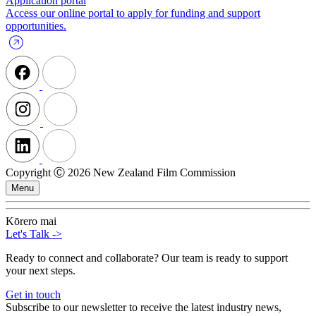
Application portal
Access our online portal to apply for funding and support
opportunities.
Copyright Ⓒ 2026 New Zealand Film Commission
Menu
Kōrero mai
Let's Talk
->
Ready to connect and collaborate? Our team is ready to support
your next steps.
Get in touch
Subscribe to our newsletter to receive the latest industry news,