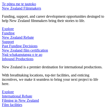
Te pūtea me te tautoko
New Zealand Filmmakers
Funding, support, and career development opportunities desinged to
help New Zealand filmmakers bring their stories to life.
Explore
Funding
New Zealand Rebate
Support
Past Funding Decisions
New Zealand film certification
Ngā whakaputanga o te ao
Inbound Productions
New Zealand is a premier destination for international productions.
With breathtaking locations, top-tier facilities, and enticing
incentives, we make it seamless to bring your next project to life
here.
Explore
International Rebate
Filming in New Zealand
Film facilities