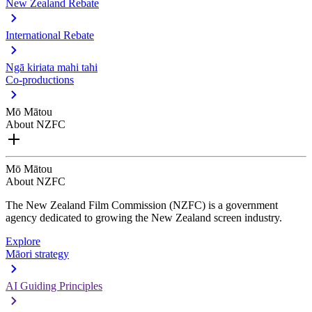
New Zealand Rebate
International Rebate
Ngā kiriata mahi tahi
Co-productions
Mō Mātou
About NZFC
Mō Mātou
About NZFC
The New Zealand Film Commission (NZFC) is a government
agency dedicated to growing the New Zealand screen industry.
Explore
Māori strategy
AI Guiding Principles