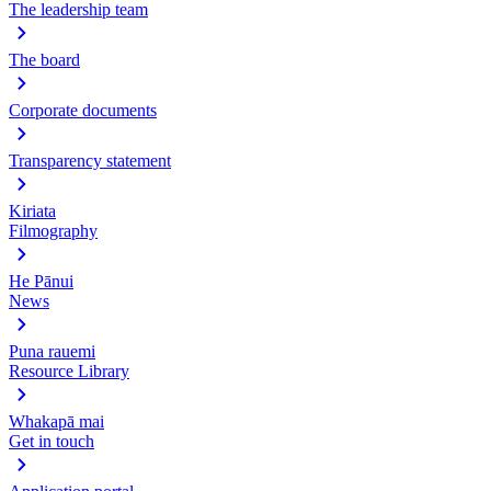
The leadership team
The board
Corporate documents
Transparency statement
Kiriata
Filmography
He Pānui
News
Puna rauemi
Resource Library
Whakapā mai
Get in touch