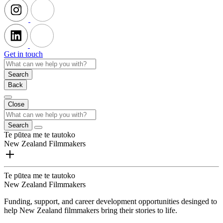
Get in touch
Search
Back
Close
Search
Te pūtea me te tautoko
New Zealand Filmmakers
Te pūtea me te tautoko
New Zealand Filmmakers
Funding, support, and career development opportunities desinged to
help New Zealand filmmakers bring their stories to life.