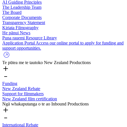
AI Guiding Principles
The Leadership Team
The Board
Corporate Documents
Transparency Statement
Kiriata
Filmography
He pānui
News
Puna rauemi
Resource Library
Application Portal
Access our online portal to apply for funding and
support opportunities.
Te pūtea me te tautoko
New Zealand Productions
Funding
New Zealand Rebate
Support for filmmakers
New Zealand film certification
Ngā whakaputanga o te ao
Inbound Productions
International Rebate