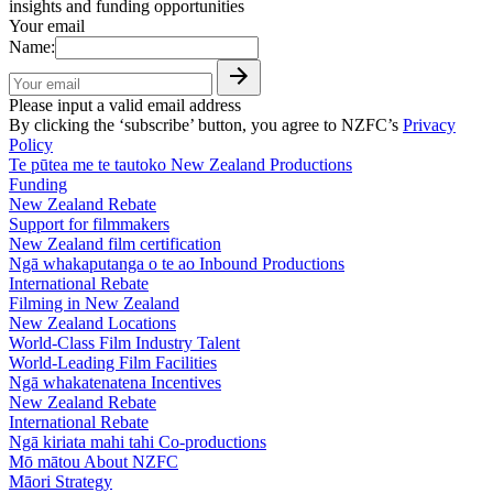
insights and funding opportunities
Your email
Name:
Please input a valid email address
By clicking the ‘subscribe’ button, you agree to NZFC’s
Privacy
Policy
Te pūtea me te tautoko
New Zealand Productions
Funding
New Zealand Rebate
Support for filmmakers
New Zealand film certification
Ngā whakaputanga o te ao
Inbound Productions
International Rebate
Filming in New Zealand
New Zealand Locations
World-Class Film Industry Talent
World-Leading Film Facilities
Ngā whakatenatena
Incentives
New Zealand Rebate
International Rebate
Ngā kiriata mahi tahi
Co-productions
Mō mātou
About NZFC
Māori Strategy