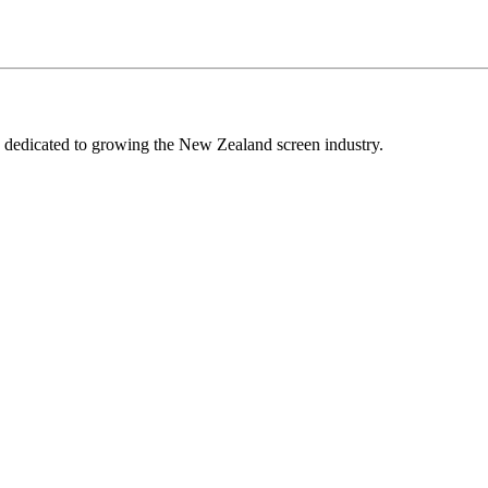
edicated to growing the New Zealand screen industry.