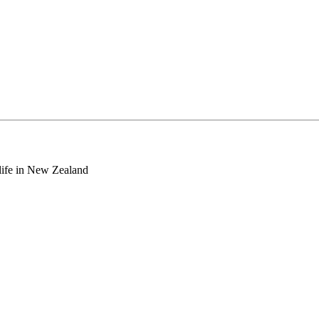
o life in New Zealand