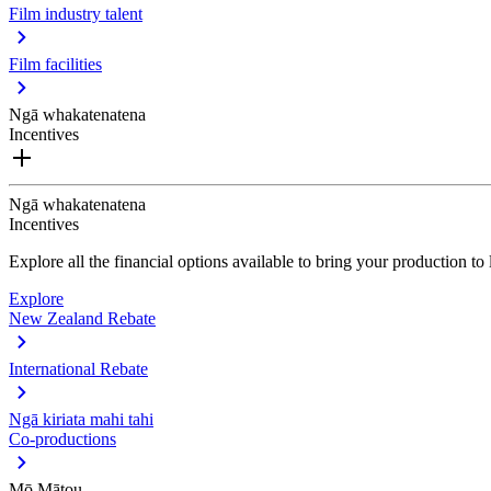
Film industry talent
Film facilities
Ngā whakatenatena
Incentives
Ngā whakatenatena
Incentives
Explore all the financial options available to bring your production t
Explore
New Zealand Rebate
International Rebate
Ngā kiriata mahi tahi
Co-productions
Mō Mātou