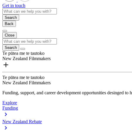
Get in touch
Search
Back
Close
Search
Te pūtea me te tautoko
New Zealand Filmmakers
Te pūtea me te tautoko
New Zealand Filmmakers
Funding, support, and career development opportunities desinged to he
Explore
Funding
New Zealand Rebate