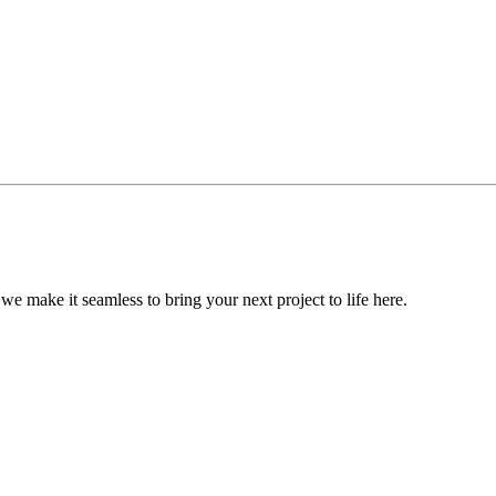
, we make it seamless to bring your next project to life here.