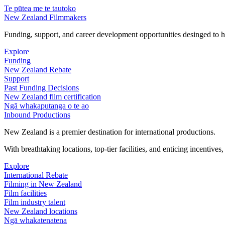
Te pūtea me te tautoko
New Zealand Filmmakers
Funding, support, and career development opportunities desinged to he
Explore
Funding
New Zealand Rebate
Support
Past Funding Decisions
New Zealand film certification
Ngā whakaputanga o te ao
Inbound Productions
New Zealand is a premier destination for international productions.
With breathtaking locations, top-tier facilities, and enticing incentives
Explore
International Rebate
Filming in New Zealand
Film facilities
Film industry talent
New Zealand locations
Ngā whakatenatena