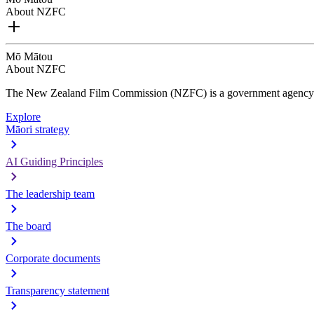
About NZFC
Mō Mātou
About NZFC
The New Zealand Film Commission (NZFC) is a government agency d
Explore
Māori strategy
AI Guiding Principles
The leadership team
The board
Corporate documents
Transparency statement