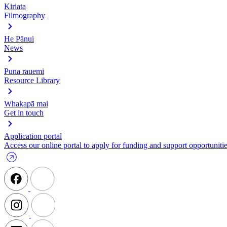
Kiriata
Filmography
He Pānui
News
Puna rauemi
Resource Library
Whakapā mai
Get in touch
Application portal
Access our online portal to apply for funding and support opportunitie