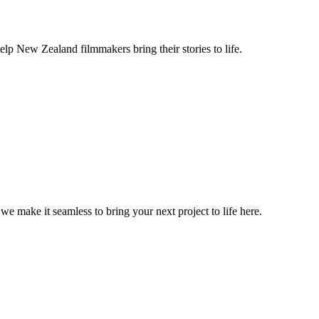
lp New Zealand filmmakers bring their stories to life.
, we make it seamless to bring your next project to life here.