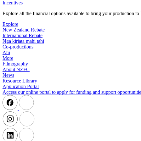
Incentives
Explore all the financial options available to bring your production t
Explore
New Zealand Rebate
International Rebate
Ngā kiriata mahi tahi
Co-productions
Atu
More
Filmography
About NZFC
News
Resource Library
Application Portal
Access our online portal to apply for funding and support opportunitie