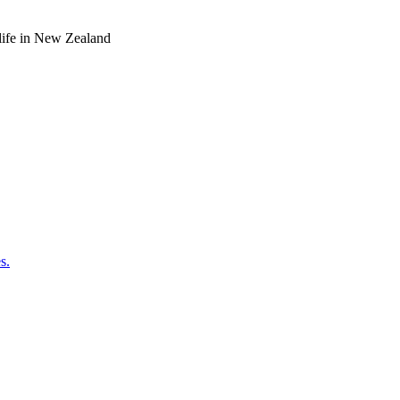
o life in New Zealand
s.