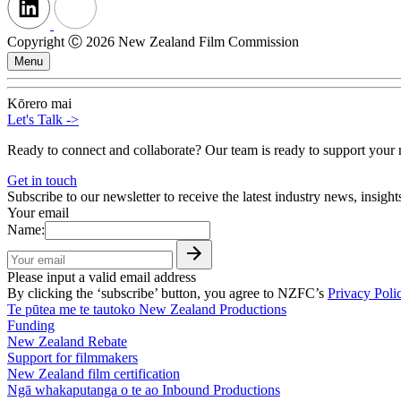
Copyright Ⓒ 2026 New Zealand Film Commission
Menu
Kōrero mai
Let's Talk
->
Ready to connect and collaborate? Our team is ready to support your n
Get in touch
Subscribe to our newsletter to receive the latest industry news, insigh
Your email
Name:
Please input a valid email address
By clicking the ‘subscribe’ button, you agree to NZFC’s
Privacy Poli
Te pūtea me te tautoko
New Zealand Productions
Funding
New Zealand Rebate
Support for filmmakers
New Zealand film certification
Ngā whakaputanga o te ao
Inbound Productions