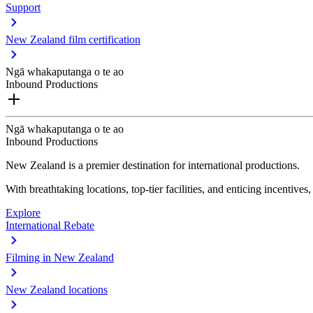
Support
New Zealand film certification
Ngā whakaputanga o te ao
Inbound Productions
Ngā whakaputanga o te ao
Inbound Productions
New Zealand is a premier destination for international productions.
With breathtaking locations, top-tier facilities, and enticing incentives
Explore
International Rebate
Filming in New Zealand
New Zealand locations