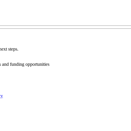
ext steps.
ts and funding opportunities
cy