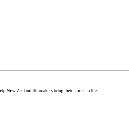
lp New Zealand filmmakers bring their stories to life.