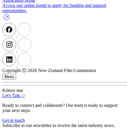
Application portal
Access our online portal to apply for funding and support
opportunities.
Copyright Ⓒ 2026 New Zealand Film Commission
Menu
Kōrero mai
Let's Talk
->
Ready to connect and collaborate? Our team is ready to support
your next steps.
Get in touch
Subscribe to our newsletter to receive the latest industry news,