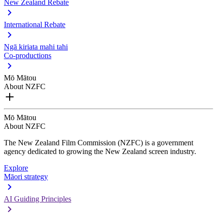
New Zealand Rebate
International Rebate
Ngā kiriata mahi tahi
Co-productions
Mō Mātou
About NZFC
Mō Mātou
About NZFC
The New Zealand Film Commission (NZFC) is a government
agency dedicated to growing the New Zealand screen industry.
Explore
Māori strategy
AI Guiding Principles