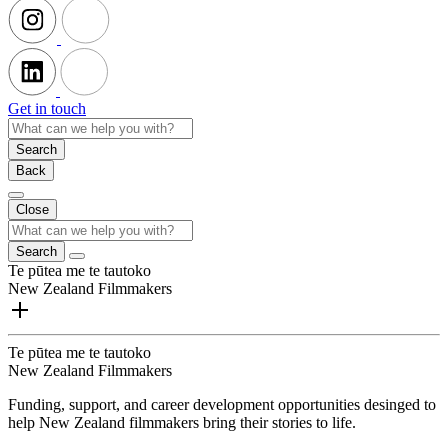
Get in touch
Search
Back
Close
Search
Te pūtea me te tautoko
New Zealand Filmmakers
Te pūtea me te tautoko
New Zealand Filmmakers
Funding, support, and career development opportunities desinged to
help New Zealand filmmakers bring their stories to life.