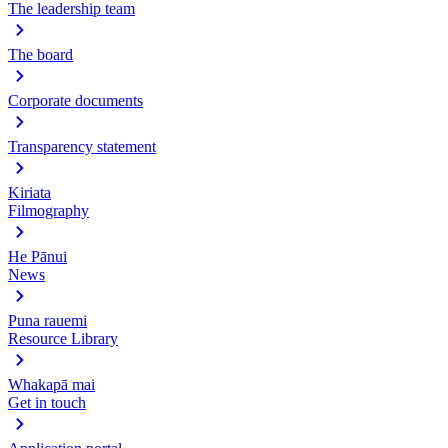
The leadership team
The board
Corporate documents
Transparency statement
Kiriata
Filmography
He Pānui
News
Puna rauemi
Resource Library
Whakapā mai
Get in touch