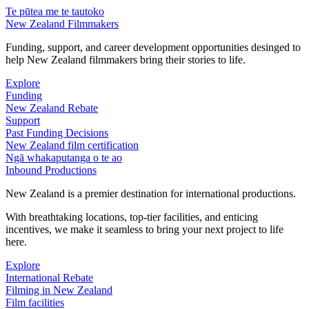
Te pūtea me te tautoko
New Zealand Filmmakers
Funding, support, and career development opportunities desinged to
help New Zealand filmmakers bring their stories to life.
Explore
Funding
New Zealand Rebate
Support
Past Funding Decisions
New Zealand film certification
Ngā whakaputanga o te ao
Inbound Productions
New Zealand is a premier destination for international productions.
With breathtaking locations, top-tier facilities, and enticing
incentives, we make it seamless to bring your next project to life
here.
Explore
International Rebate
Filming in New Zealand
Film facilities