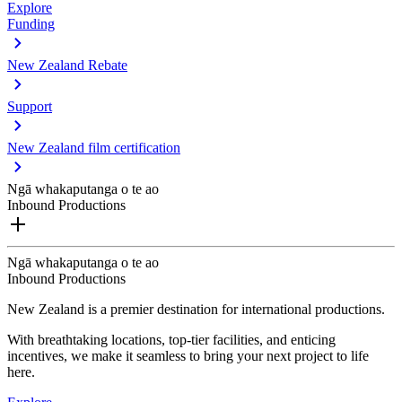
Explore
Funding
New Zealand Rebate
Support
New Zealand film certification
Ngā whakaputanga o te ao
Inbound Productions
Ngā whakaputanga o te ao
Inbound Productions
New Zealand is a premier destination for international productions.
With breathtaking locations, top-tier facilities, and enticing
incentives, we make it seamless to bring your next project to life
here.