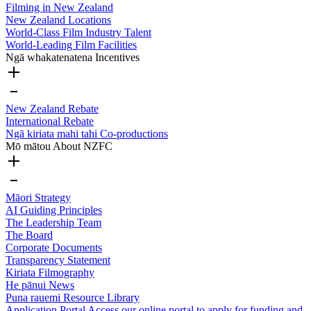
Filming in New Zealand
New Zealand Locations
World-Class Film Industry Talent
World-Leading Film Facilities
Ngā whakatenatena
Incentives
New Zealand Rebate
International Rebate
Ngā kiriata mahi tahi
Co-productions
Mō mātou
About NZFC
Māori Strategy
AI Guiding Principles
The Leadership Team
The Board
Corporate Documents
Transparency Statement
Kiriata
Filmography
He pānui
News
Puna rauemi
Resource Library
Application Portal
Access our online portal to apply for funding and