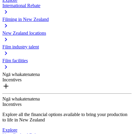
Explore
International Rebate
Filming in New Zealand
New Zealand locations
Film industry talent
Film facilities
Ngā whakatenatena
Incentives
Ngā whakatenatena
Incentives
Explore all the financial options available to bring your production
to life in New Zealand
Explore