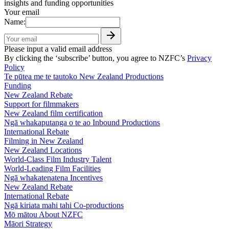
insights and funding opportunities
Your email
Name:
Please input a valid email address
By clicking the ‘subscribe’ button, you agree to NZFC’s
Privacy
Policy
Te pūtea me te tautoko
New Zealand Productions
Funding
New Zealand Rebate
Support for filmmakers
New Zealand film certification
Ngā whakaputanga o te ao
Inbound Productions
International Rebate
Filming in New Zealand
New Zealand Locations
World-Class Film Industry Talent
World-Leading Film Facilities
Ngā whakatenatena
Incentives
New Zealand Rebate
International Rebate
Ngā kiriata mahi tahi
Co-productions
Mō mātou
About NZFC
Māori Strategy