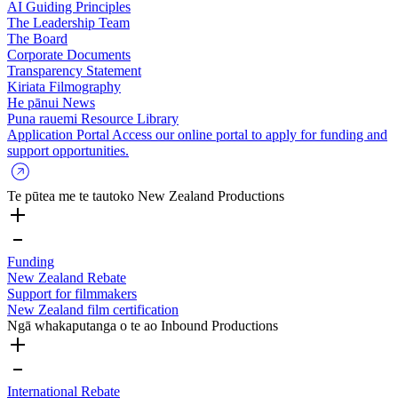
AI Guiding Principles
The Leadership Team
The Board
Corporate Documents
Transparency Statement
Kiriata
Filmography
He pānui
News
Puna rauemi
Resource Library
Application Portal
Access our online portal to apply for funding and
support opportunities.
Te pūtea me te tautoko
New Zealand Productions
Funding
New Zealand Rebate
Support for filmmakers
New Zealand film certification
Ngā whakaputanga o te ao
Inbound Productions
International Rebate