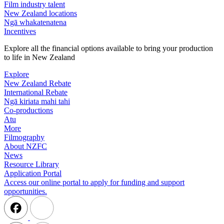
Film industry talent
New Zealand locations
Ngā whakatenatena
Incentives
Explore all the financial options available to bring your production
to life in New Zealand
Explore
New Zealand Rebate
International Rebate
Ngā kiriata mahi tahi
Co-productions
Atu
More
Filmography
About NZFC
News
Resource Library
Application Portal
Access our online portal to apply for funding and support
opportunities.